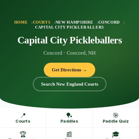
Skip
to
content
HOME
COURTS
NEW HAMPSHIRE
CONCORD
CAPITAL CITY PICKLEBALLERS
Capital City Pickleballers
Concord · Concord, NH
Get Directions →
Search New England Courts
📍
🏓
🎯
Courts
Paddles
Paddle Quiz
🏆
📰
🎓