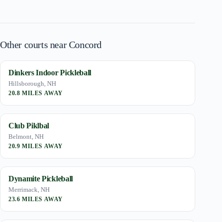
Other courts near Concord
Dinkers Indoor Pickleball
Hillsborough, NH
20.8 MILES AWAY
Club Piklbal
Belmont, NH
20.9 MILES AWAY
Dynamite Pickleball
Merrimack, NH
23.6 MILES AWAY