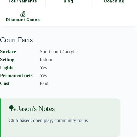
Tournaments
Blog
Coaching
💰
Discount Codes
Court Facts
Surface
Sport court / acrylic
Setting
Indoor
Lights
Yes
Permanent nets
Yes
Cost
Paid
🏓 Jason's Notes
Club-based; open play; community focus