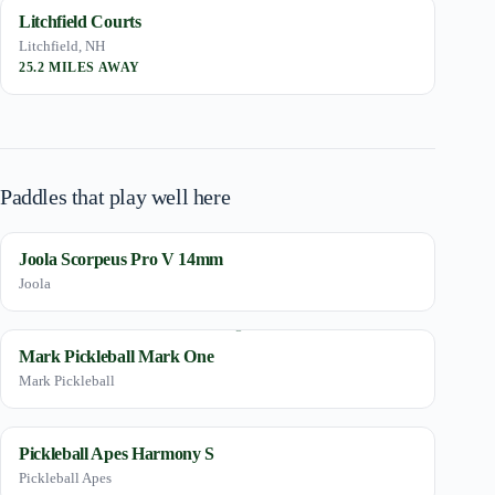
Litchfield Courts
Litchfield, NH
25.2 MILES AWAY
Paddles that play well here
Joola Scorpeus Pro V 14mm
Joola
Mark Pickleball Mark One
Mark Pickleball
Pickleball Apes Harmony S
Pickleball Apes