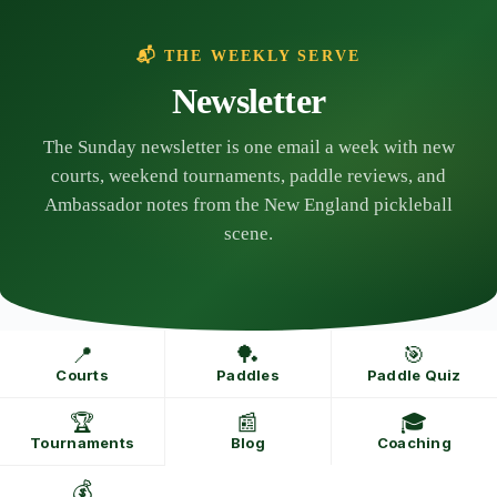
Skip
to
content
📬 THE WEEKLY SERVE
Newsletter
The Sunday newsletter is one email a week with new
courts, weekend tournaments, paddle reviews, and
Ambassador notes from the New England pickleball
scene.
📍
🏓
🎯
Courts
Paddles
Paddle Quiz
🏆
📰
🎓
Tournaments
Blog
Coaching
💰