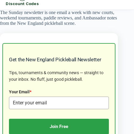
Discount Codes
The Sunday newsletter is one email a week with new courts,
weekend tournaments, paddle reviews, and Ambassador notes
from the New England pickleball scene.
Get the New England Pickleball Newsletter
Tips, tournaments & community news — straight to
your inbox. No fluff, just good pickleball.
Your Email
*
Join Free