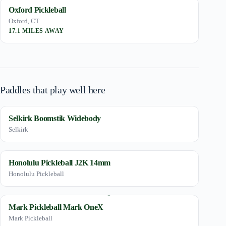
Oxford Pickleball
Oxford, CT
17.1 MILES AWAY
Paddles that play well here
Selkirk Boomstik Widebody
Selkirk
Honolulu Pickleball J2K 14mm
Honolulu Pickleball
Mark Pickleball Mark OneX
Mark Pickleball