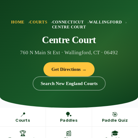
Skip
to
content
HOME
COURTS
CONNECTICUT
WALLINGFORD
CENTRE COURT
Centre Court
760 N Main St Ext · Wallingford, CT · 06492
Get Directions →
Search New England Courts
📍
🏓
🎯
Courts
Paddles
Paddle Quiz
🏆
📰
🎓