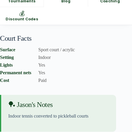
Tournaments
Blog
Coaching
💰
Discount Codes
Court Facts
Surface
Sport court / acrylic
Setting
Indoor
Lights
Yes
Permanent nets
Yes
Cost
Paid
🏓 Jason's Notes
Indoor tennis converted to pickleball courts