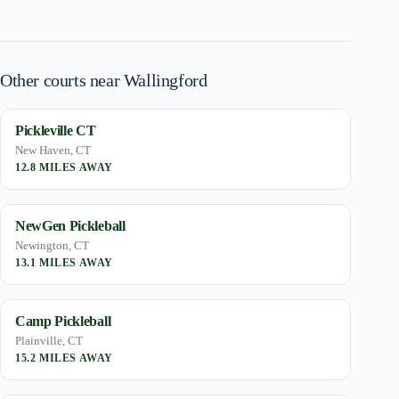
Other courts near Wallingford
Pickleville CT
New Haven, CT
12.8 MILES AWAY
NewGen Pickleball
Newington, CT
13.1 MILES AWAY
Camp Pickleball
Plainville, CT
15.2 MILES AWAY