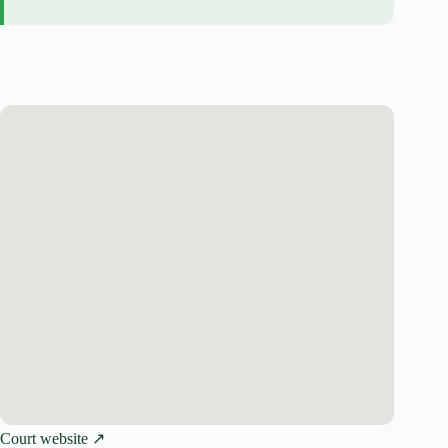
Court website ↗