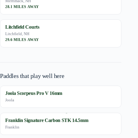
Merrimack, NH
28.1 MILES AWAY
Litchfield Courts
Litchfield, NH
29.6 MILES AWAY
Paddles that play well here
Joola Scorpeus Pro V 16mm
Joola
Franklin Signature Carbon STK 14.5mm
Franklin