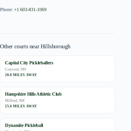
Phone:
+1 603-831-1069
Other courts near Hillsborough
Capital City Pickleballers
Concord, NH
20.8 MILES AWAY
Hampshire Hills Athletic Club
Milford, NH
25.6 MILES AWAY
Dynamite Pickleball