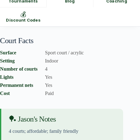
Tournaments
Blog
Coaching
💰
Discount Codes
Court Facts
Surface
Sport court / acrylic
Setting
Indoor
Number of courts
4
Lights
Yes
Permanent nets
Yes
Cost
Paid
🏓 Jason's Notes
4 courts; affordable; family friendly