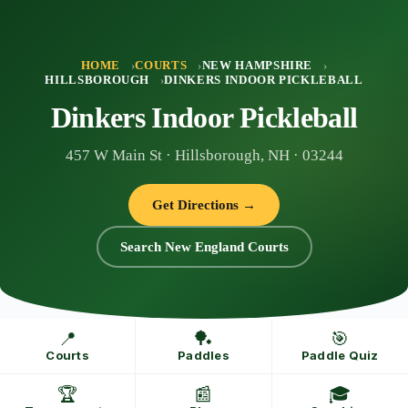
Skip
to
content
HOME
COURTS
NEW HAMPSHIRE
HILLSBOROUGH
DINKERS INDOOR PICKLEBALL
Dinkers Indoor Pickleball
457 W Main St · Hillsborough, NH · 03244
Get Directions →
Search New England Courts
📍
🏓
🎯
Courts
Paddles
Paddle Quiz
🏆
📰
🎓