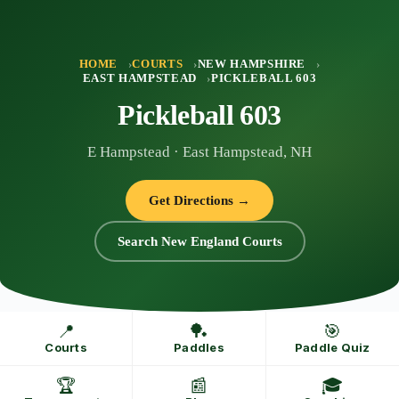
Skip
to
content
HOME
COURTS
NEW HAMPSHIRE
EAST HAMPSTEAD
PICKLEBALL 603
Pickleball 603
E Hampstead · East Hampstead, NH
Get Directions →
Search New England Courts
📍
🏓
🎯
Courts
Paddles
Paddle Quiz
🏆
📰
🎓