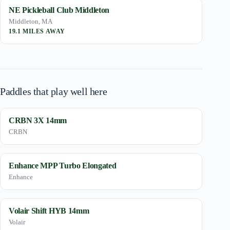
NE Pickleball Club Middleton
Middleton, MA
19.1 MILES AWAY
Paddles that play well here
CRBN 3X 14mm
CRBN
Enhance MPP Turbo Elongated
Enhance
Volair Shift HYB 14mm
Volair