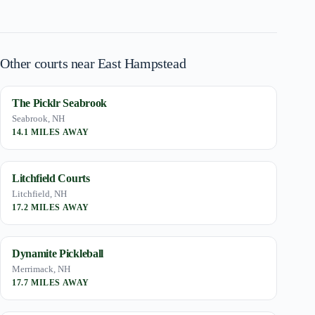
Other courts near East Hampstead
The Picklr Seabrook
Seabrook, NH
14.1 MILES AWAY
Litchfield Courts
Litchfield, NH
17.2 MILES AWAY
Dynamite Pickleball
Merrimack, NH
17.7 MILES AWAY