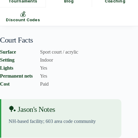
Tournaments
Blog
Coaching
💰
Discount Codes
Court Facts
Surface
Sport court / acrylic
Setting
Indoor
Lights
Yes
Permanent nets
Yes
Cost
Paid
🏓 Jason's Notes
NH-based facility; 603 area code community