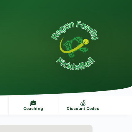
🎓
💰
Coaching
Discount Codes