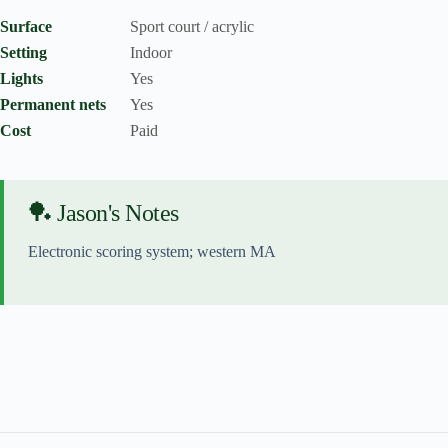
Surface
Sport court / acrylic
Setting
Indoor
Lights
Yes
Permanent nets
Yes
Cost
Paid
🏓 Jason's Notes
Electronic scoring system; western MA