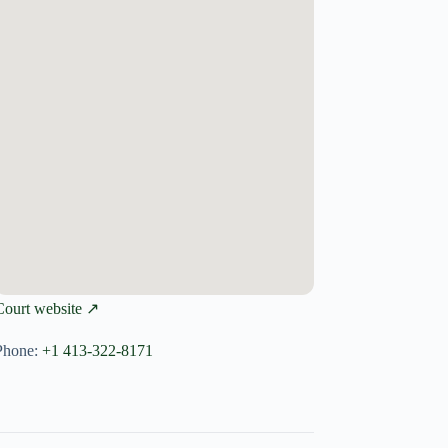
Court website ↗
Phone:
+1 413-322-8171