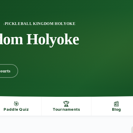
PICKLEBALL KINGDOM HOLYOKE
gdom Holyoke
ourts
🎯
🏆
📰
Paddle Quiz
Tournaments
Blog