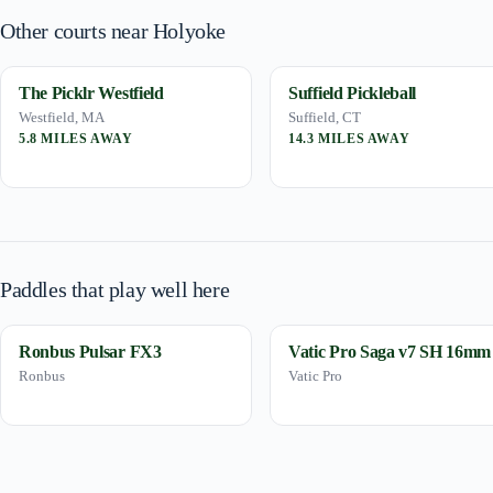
Other courts near Holyoke
The Picklr Westfield
Suffield Pickleball
Westfield, MA
Suffield, CT
5.8 MILES AWAY
14.3 MILES AWAY
Paddles that play well here
Ronbus Pulsar FX3
Vatic Pro Saga v7 SH 16mm
Ronbus
Vatic Pro