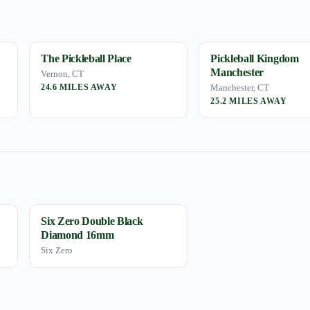
The Pickleball Place
Pickleball Kingdom
Manchester
Vernon, CT
24.6 MILES AWAY
Manchester, CT
25.2 MILES AWAY
Six Zero Double Black
Diamond 16mm
Six Zero