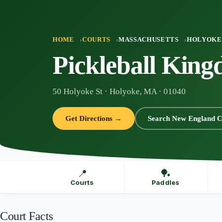
Skip
to
content
HOME
COURTS
MASSACHUSETTS
HOLYOKE
Pickleball Kin
50 Holyoke St · Holyoke, MA · 01040
Get Directions →
Search New England C
📍
🏓
Courts
Paddles
Court Facts