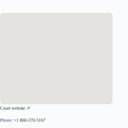
Court website ↗
Phone:
+1 860-370-5167