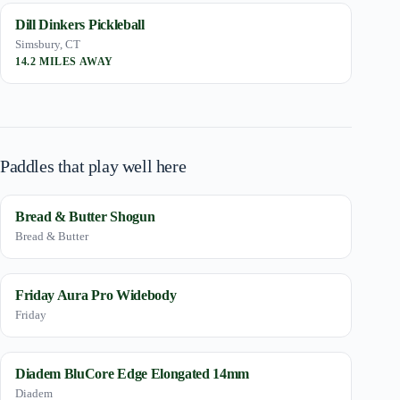
Dill Dinkers Pickleball
Simsbury, CT
14.2 MILES AWAY
Paddles that play well here
Bread & Butter Shogun
Bread & Butter
Friday Aura Pro Widebody
Friday
Diadem BluCore Edge Elongated 14mm
Diadem