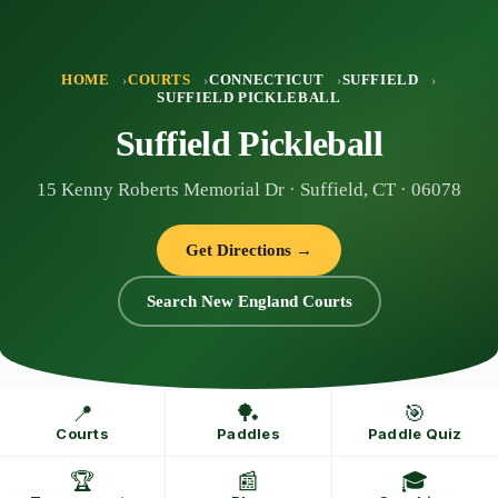
Skip
to
content
HOME
COURTS
CONNECTICUT
SUFFIELD
SUFFIELD PICKLEBALL
Suffield Pickleball
15 Kenny Roberts Memorial Dr · Suffield, CT · 06078
Get Directions →
Search New England Courts
📍
🏓
🎯
Courts
Paddles
Paddle Quiz
🏆
📰
🎓