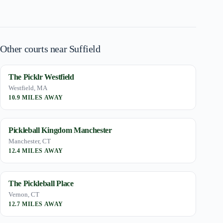
Other courts near Suffield
The Picklr Westfield
Westfield, MA
10.9 MILES AWAY
Pickleball Kingdom Manchester
Manchester, CT
12.4 MILES AWAY
The Pickleball Place
Vernon, CT
12.7 MILES AWAY