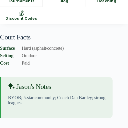
Tournaments
Blog
Coaching
💰
Discount Codes
Court Facts
Surface
Hard (asphalt/concrete)
Setting
Outdoor
Cost
Paid
🏓 Jason's Notes
BYOB; 5-star community; Coach Dan Bartley; strong
leagues