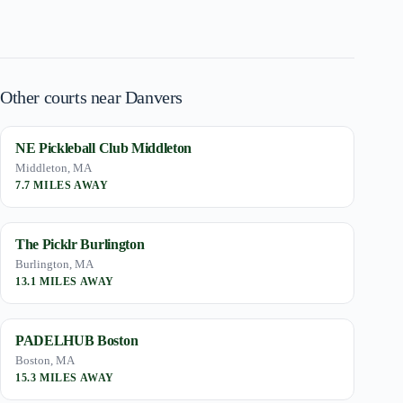
Other courts near Danvers
NE Pickleball Club Middleton
Middleton, MA
7.7 MILES AWAY
The Picklr Burlington
Burlington, MA
13.1 MILES AWAY
PADELHUB Boston
Boston, MA
15.3 MILES AWAY