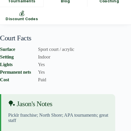
Tournaments
Blog
Coaching
💰
Discount Codes
Court Facts
Surface
Sport court / acrylic
Setting
Indoor
Lights
Yes
Permanent nets
Yes
Cost
Paid
🏓 Jason's Notes
Picklr franchise; North Shore; APA tournaments; great
staff