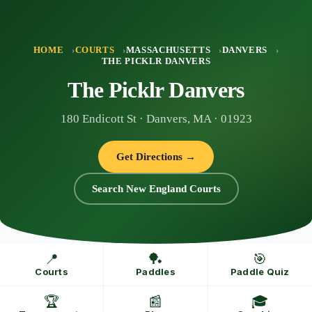
Skip
to
content
HOME
COURTS
MASSACHUSETTS
DANVERS
THE PICKLR DANVERS
The Picklr Danvers
180 Endicott St · Danvers, MA · 01923
Get Directions →
Search New England Courts
📍
🏓
🎯
Courts
Paddles
Paddle Quiz
🏆
📰
🎓