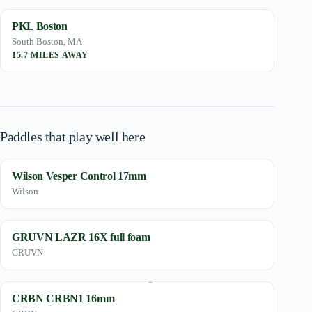
PKL Boston
South Boston, MA
15.7 MILES AWAY
Paddles that play well here
Wilson Vesper Control 17mm
Wilson
GRUVN LAZR 16X full foam
GRUVN
CRBN CRBN1 16mm