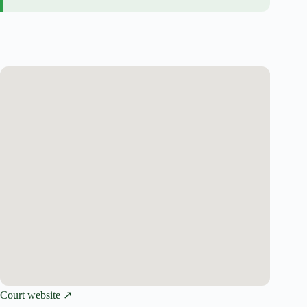
Court website ↗