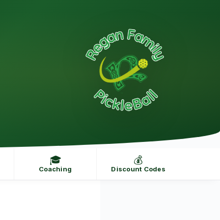
🎓
💰
Coaching
Discount Codes