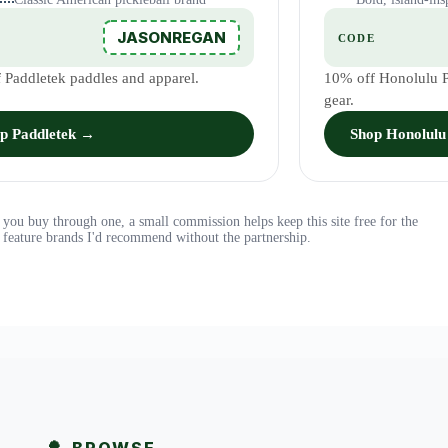
JASONREGAN
E
CODE
 Paddletek paddles and apparel.
10% off Honolulu Pi
gear.
p Paddletek →
Shop Honolulu 
 If you buy through one, a small commission helps keep this site free for the
feature brands I'd recommend without the partnership.