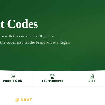
t Codes
re with the community. If you're
the codes also let the brand know a Regan
🎯
🏆
📰
Paddle Quiz
Tournaments
Blog
💰 SAVE