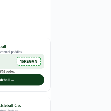
all
control paddles
15REGAN
RPM order.
leball →
kleball Co.
pired designs