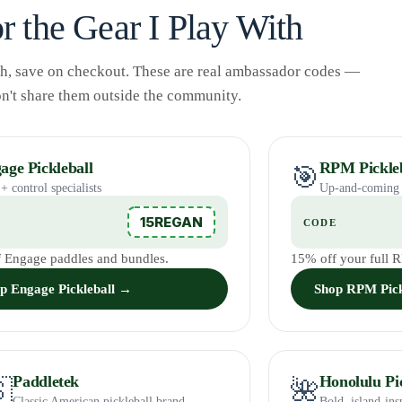
r the Gear I Play With
gh, save on checkout. These are real ambassador codes —
on't share them outside the community.
age Pickleball
RPM Pickleb
🎯
+ control specialists
Up-and-coming 
15REGAN
E
CODE
 Engage paddles and bundles.
15% off your full 
p Engage Pickleball →
Shop RPM Pick
Paddletek
Honolulu Pic

🌺
Classic American pickleball brand
Bold, island-ins