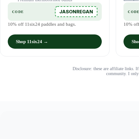
JASONREGAN
CODE
COD
10% off 11six24 paddles and bags.
10% off
Shop 11six24 →
Sho
Disclosure: these are affiliate links.
community. I only 