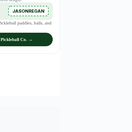
JASONREGAN
ckleball paddles, balls, and
Pickleball Co. →