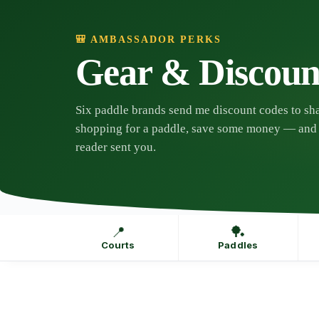
Skip
to
content
🎒 AMBASSADOR PERKS
Gear & Discoun
Six paddle brands send me discount codes to sha
shopping for a paddle, save some money — and 
reader sent you.
📍
🏓
Courts
Paddles