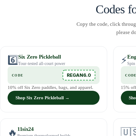
Codes fo
Copy the code, click throu
please d
Six Zero Pickleball
Eng
6️⃣
⚡
Tour-tested all-court power
Spin 
REGAN6.0
CODE
COD
10% off Six Zero paddles, bags, and apparel.
15% off
Shop Six Zero Pickleball →
Sho
11six24
🔥
🇺
Premium thermoformed builds