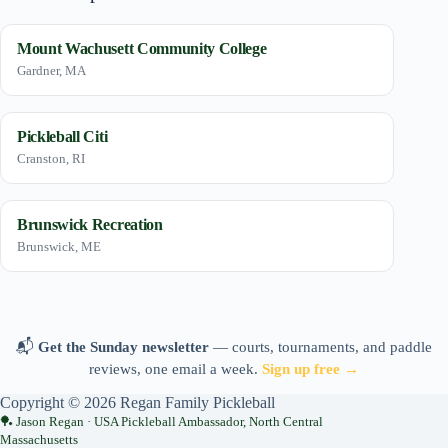
Mount Wachusett Community College
Gardner, MA
Pickleball Citi
Cranston, RI
Brunswick Recreation
Brunswick, ME
📬
Get the Sunday newsletter
— courts, tournaments, and paddle
reviews, one email a week.
Sign up free →
Copyright © 2026 Regan Family Pickleball
Jason Regan · USA Pickleball Ambassador, North Central
Massachusetts