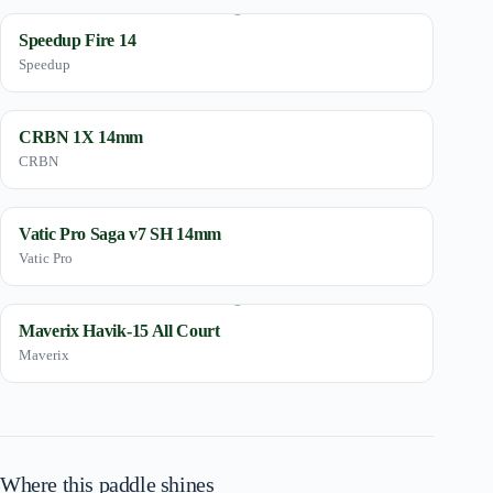
Speedup Fire 14
Speedup
CRBN 1X 14mm
CRBN
Vatic Pro Saga v7 SH 14mm
Vatic Pro
Maverix Havik-15 All Court
Maverix
Where this paddle shines