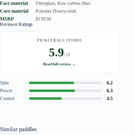
Face material
Fiberglass, Raw carbon fiber
Core material
Polymer Honeycomb
MSRP
$139.90
Reviewer Ratings
PICKLEBALL STUDIO
5.9
/10
Read full review →
Spin
6.2
Power
6.3
Control
4.5
Similar paddles