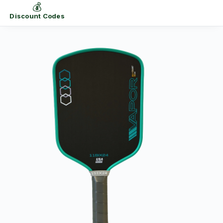
💰
Discount Codes