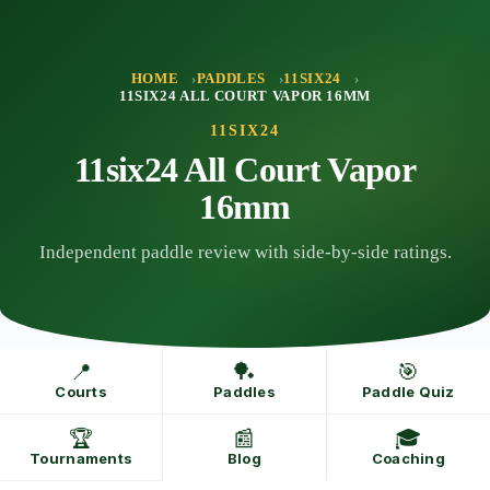
Skip
to
content
HOME
PADDLES
11SIX24
11SIX24 ALL COURT VAPOR 16MM
11SIX24
11six24 All Court Vapor
16mm
Independent paddle review with side-by-side ratings.
📍
🏓
🎯
Courts
Paddles
Paddle Quiz
🏆
📰
🎓
Tournaments
Blog
Coaching