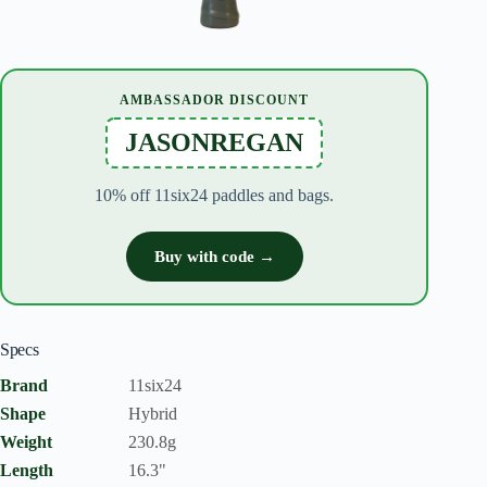
AMBASSADOR DISCOUNT
JASONREGAN
10% off 11six24 paddles and bags.
Buy with code →
Specs
Brand
11six24
Shape
Hybrid
Weight
230.8g
Length
16.3"