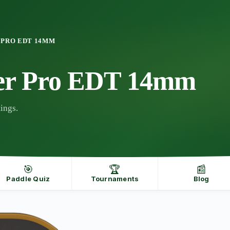
 PRO EDT 14MM
er Pro EDT 14mm
ings.
🎯
🏆
📰
Paddle Quiz
Tournaments
Blog