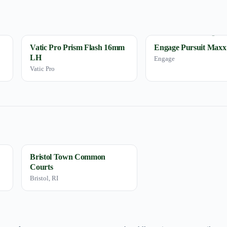
Vatic Pro Prism Flash 16mm
Engage Pursuit Maxx
LH
Engage
Vatic Pro
Bristol Town Common
Courts
Bristol, RI