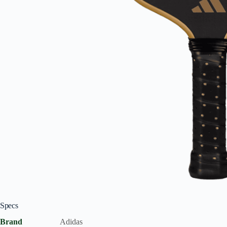
Specs
Brand
Adidas