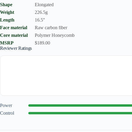
Shape
Elongated
Weight
226.5g
Length
16.5"
Face material
Raw carbon fiber
Core material
Polymer Honeycomb
MSRP
$189.00
Reviewer Ratings
Power
Control