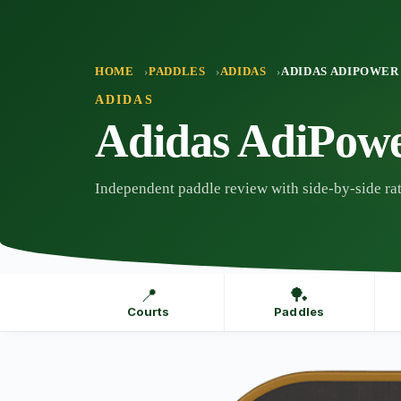
Skip
to
content
HOME
PADDLES
ADIDAS
ADIDAS ADIPOWER
ADIDAS
Adidas AdiPow
Independent paddle review with side-by-side rat
📍
🏓
Courts
Paddles