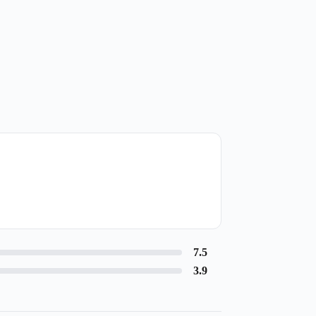
7.5
3.9