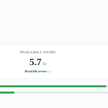
PICKLEBALL STUDIO
5.7
/10
Read full review →