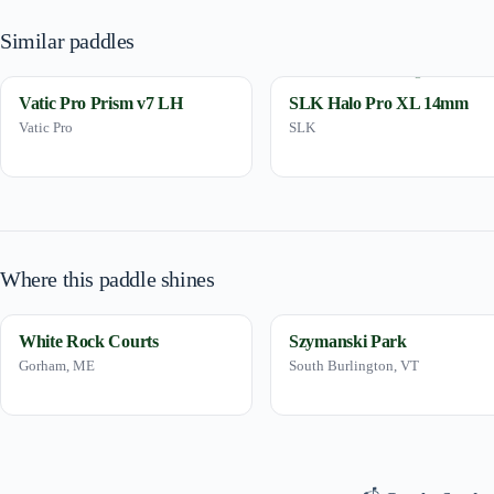
Similar paddles
Vatic Pro Prism v7 LH
SLK Halo Pro XL 14mm
Vatic Pro
SLK
Where this paddle shines
White Rock Courts
Szymanski Park
Gorham, ME
South Burlington, VT