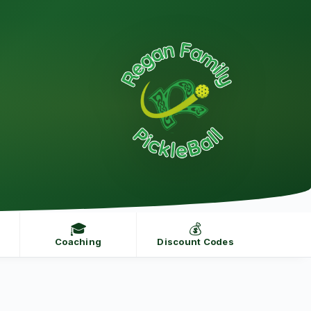
🎓
💰
Coaching
Discount Codes