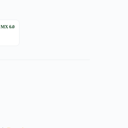
 MX 6.0