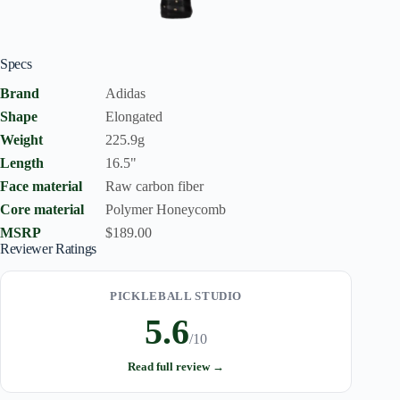
Specs
Brand
Adidas
Shape
Elongated
Weight
225.9g
Length
16.5"
Face material
Raw carbon fiber
Core material
Polymer Honeycomb
MSRP
$189.00
Reviewer Ratings
PICKLEBALL STUDIO
5.6
/10
Read full review →