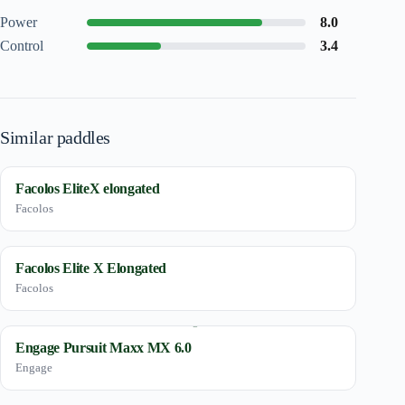
Power
8.0
Control
3.4
Similar paddles
Facolos EliteX elongated
Facolos
Facolos Elite X Elongated
Facolos
Engage Pursuit Maxx MX 6.0
Engage