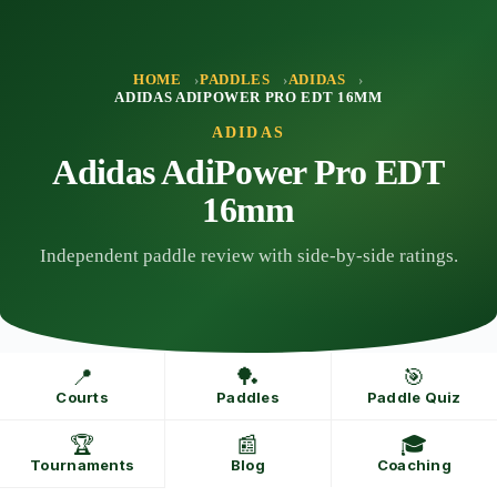
Skip
to
content
HOME
PADDLES
ADIDAS
ADIDAS ADIPOWER PRO EDT 16MM
ADIDAS
Adidas AdiPower Pro EDT
16mm
Independent paddle review with side-by-side ratings.
📍
🏓
🎯
Courts
Paddles
Paddle Quiz
🏆
📰
🎓
Tournaments
Blog
Coaching