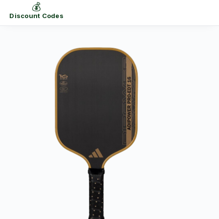
💰
Discount Codes