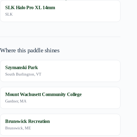
SLK Halo Pro XL 14mm
SLK
Where this paddle shines
Szymanski Park
South Burlington, VT
Mount Wachusett Community College
Gardner, MA
Brunswick Recreation
Brunswick, ME