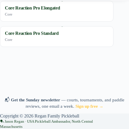
Core Reaction Pro Elongated
Core
Core Reaction Pro Standard
Core
📬
Get the Sunday newsletter
— courts, tournaments, and paddle
reviews, one email a week.
Sign up free →
Copyright © 2026 Regan Family Pickleball
Jason Regan · USA Pickleball Ambassador, North Central
Massachusetts