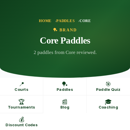
Skip
to
content
HOME
PADDLES
CORE
🏓 BRAND
Core Paddles
2 paddles from Core reviewed.
📍
🏓
🎯
Courts
Paddles
Paddle Quiz
🏆
📰
🎓
Tournaments
Blog
Coaching
💰
Discount Codes