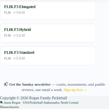
FLIK F3 Elongated
FLIK · ⭐ 5.0/10
FLIK F3 Hybrid
FLIK · ⭐ 5.2/10
FLIK F3 Standard
FLIK · ⭐ 5.3/10
📬
Get the Sunday newsletter
— courts, tournaments, and paddle
reviews, one email a week.
Sign up free →
Copyright © 2026 Regan Family Pickleball
Jason Regan · USA Pickleball Ambassador, North Central
Massachusetts