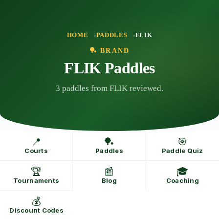
Skip
to
content
HOME
PADDLES
FLIK
🏓 BRAND
FLIK Paddles
3 paddles from FLIK reviewed.
📍
🏓
🎯
Courts
Paddles
Paddle Quiz
🏆
📰
🎓
Tournaments
Blog
Coaching
💰
Discount Codes