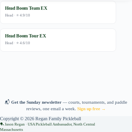
Head Boom Team EX
Head · ⭐ 4.9/10
Head Boom Tour EX
Head · ⭐ 4.6/10
📬
Get the Sunday newsletter
— courts, tournaments, and paddle
reviews, one email a week.
Sign up free →
Copyright © 2026 Regan Family Pickleball
Jason Regan · USA Pickleball Ambassador, North Central
Massachusetts