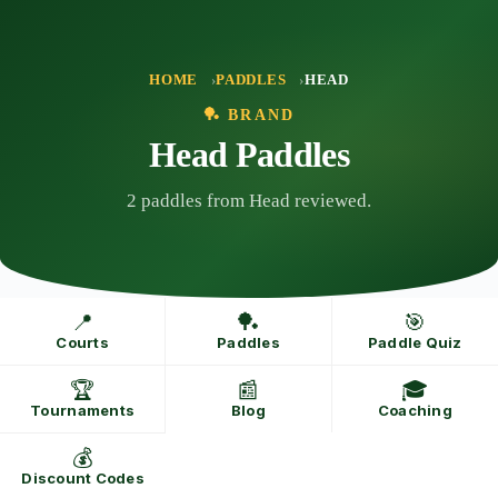
Skip
to
content
HOME
PADDLES
HEAD
🏓 BRAND
Head Paddles
2 paddles from Head reviewed.
📍
🏓
🎯
Courts
Paddles
Paddle Quiz
🏆
📰
🎓
Tournaments
Blog
Coaching
💰
Discount Codes