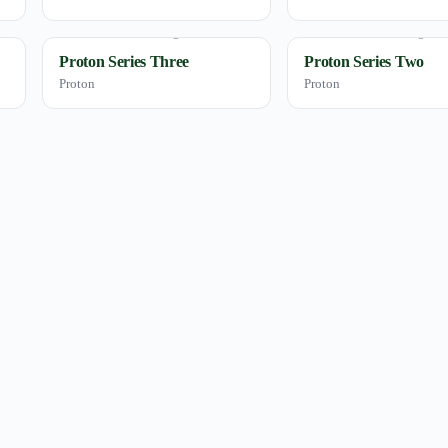
Proton Series Three
Proton Series Two
Proton
Proton