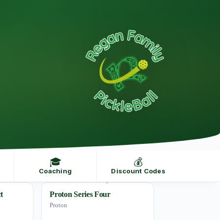
🎓
💰
Coaching
Discount Codes
t
Proton Series Four
Proton