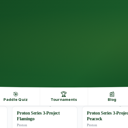
🎯
🏆
📰
Paddle Quiz
Tournaments
Blog
Proton Series 3-Project
Proton Series 3-Projec
Flamingo
Peacock
Proton
Proton