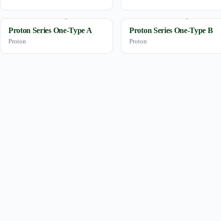
Proton Series One-Type A
Proton Series One-Type B
Proton
Proton