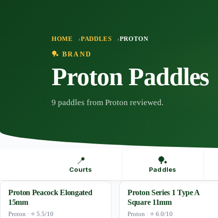
Skip
to
content
HOME
PADDLES
PROTON
🏓 BRAND
Proton Paddles
9 paddles from Proton reviewed.
📍
🏓
Courts
Paddles
Proton Peacock Elongated
Proton Series 1 Type A
15mm
Square 11mm
Proton · ⭐ 5.5/10
Proton · ⭐ 6.0/10