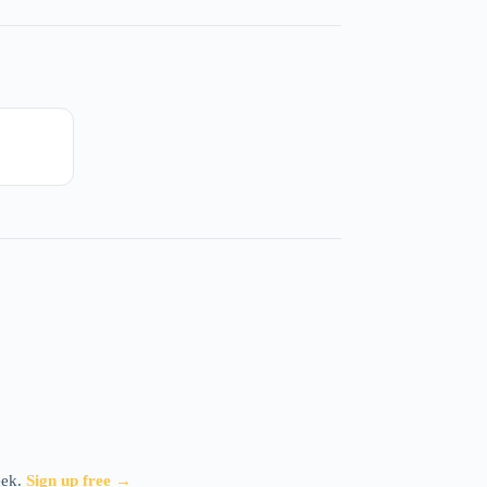
eek.
Sign up free →