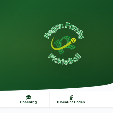
🎓
💰
Coaching
Discount Codes