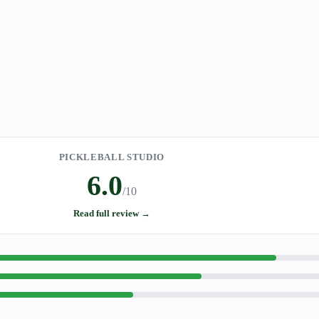
PICKLEBALL STUDIO
6.0
/10
Read full review →