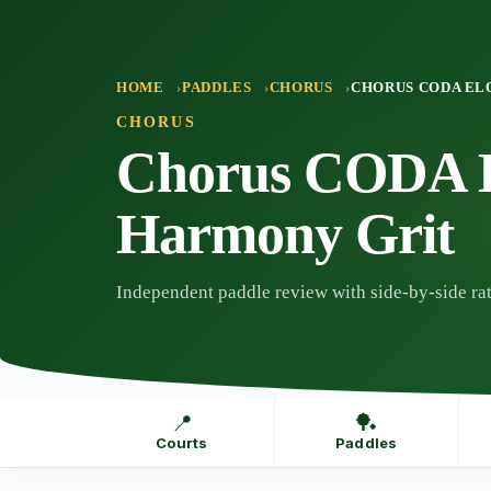
Skip
to
content
HOME
PADDLES
CHORUS
CHORUS CODA EL
CHORUS
Chorus CODA E
Harmony Grit
Independent paddle review with side-by-side rat
📍
🏓
Courts
Paddles