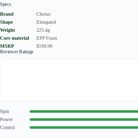
Specs
Brand
Chorus
Shape
Elongated
Weight
225.4g
Core material
EPP Foam
MSRP
$199.99
Reviewer Ratings
Spin
Power
Control