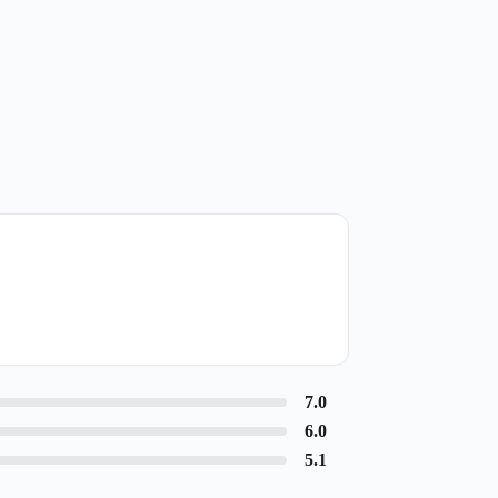
7.0
6.0
5.1