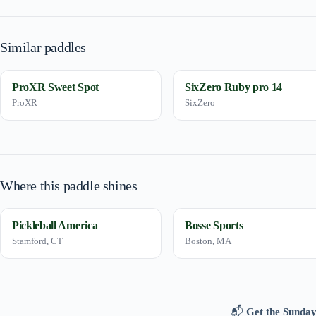
Similar paddles
ProXR Sweet Spot
SixZero Ruby pro 14
ProXR
SixZero
Where this paddle shines
Pickleball America
Bosse Sports
Stamford, CT
Boston, MA
📬
Get the Sunday