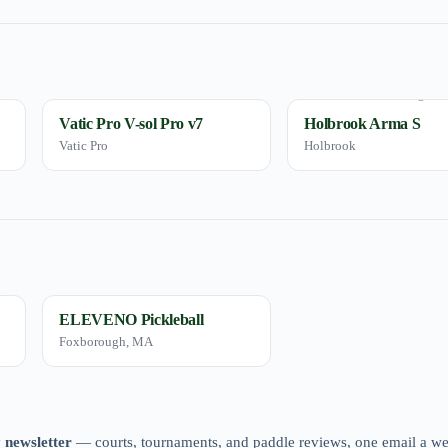
Vatic Pro V-sol Pro v7
Holbrook Arma S
Vatic Pro
Holbrook
ELEVENO Pickleball
Foxborough, MA
 newsletter
— courts, tournaments, and paddle reviews, one email a w