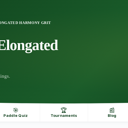
ONGATED HARMONY GRIT
longated
ings.
🎯
🏆
📰
Paddle Quiz
Tournaments
Blog