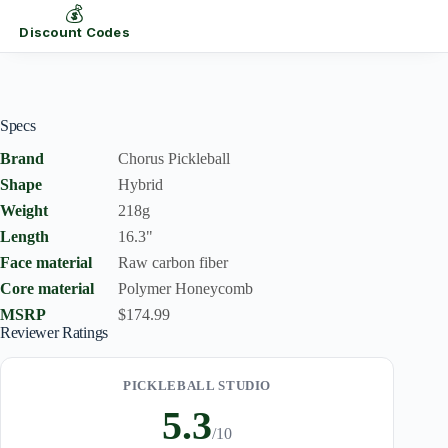
💰
Discount Codes
Specs
Brand
Chorus Pickleball
Shape
Hybrid
Weight
218g
Length
16.3"
Face material
Raw carbon fiber
Core material
Polymer Honeycomb
MSRP
$174.99
Reviewer Ratings
PICKLEBALL STUDIO
5.3
/10