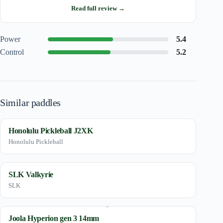
Read full review →
Power
5.4
Control
5.2
Similar paddles
Honolulu Pickleball J2XK
Honolulu Pickleball
SLK Valkyrie
SLK
Joola Hyperion gen 3 14mm