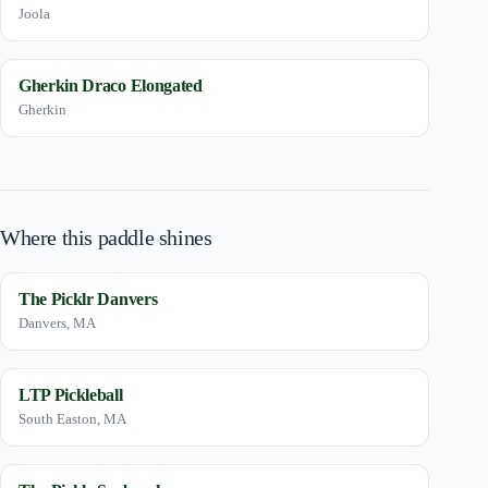
Joola
Gherkin Draco Elongated
Gherkin
Where this paddle shines
The Picklr Danvers
Danvers, MA
LTP Pickleball
South Easton, MA