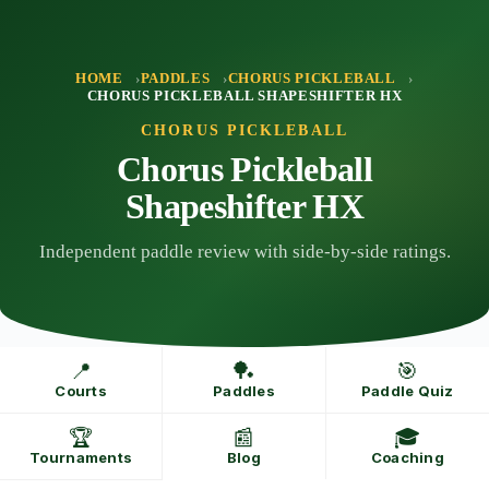
Skip
to
content
HOME
PADDLES
CHORUS PICKLEBALL
CHORUS PICKLEBALL SHAPESHIFTER HX
CHORUS PICKLEBALL
Chorus Pickleball
Shapeshifter HX
Independent paddle review with side-by-side ratings.
📍
🏓
🎯
Courts
Paddles
Paddle Quiz
🏆
📰
🎓
Tournaments
Blog
Coaching