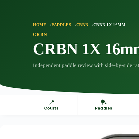
Skip
to
content
HOME
PADDLES
CRBN
CRBN 1X 16MM
CRBN
CRBN 1X 16m
Independent paddle review with side-by-side rat
📍
🏓
Courts
Paddles