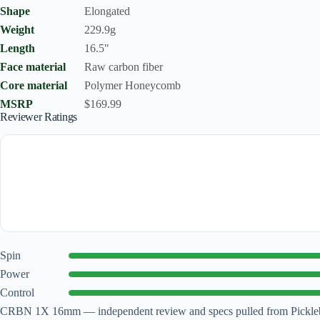
Shape
Elongated
Weight
229.9g
Length
16.5"
Face material
Raw carbon fiber
Core material
Polymer Honeycomb
MSRP
$169.99
Reviewer Ratings
Spin
Power
Control
CRBN 1X 16mm — independent review and specs pulled from Picklebal