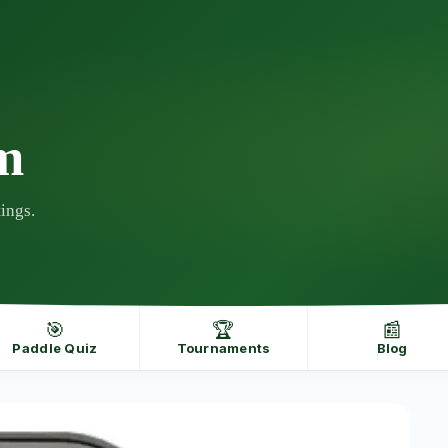
m
ings.
🎯
🏆
📰
Paddle Quiz
Tournaments
Blog