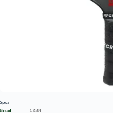
Specs
Brand
CRBN