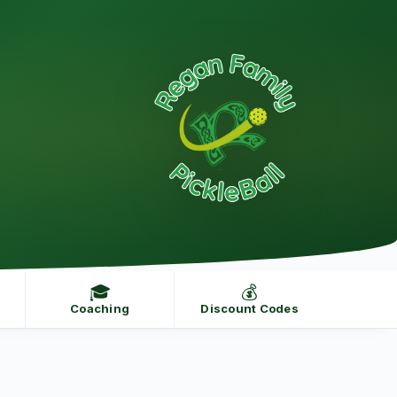
🎓
💰
Coaching
Discount Codes