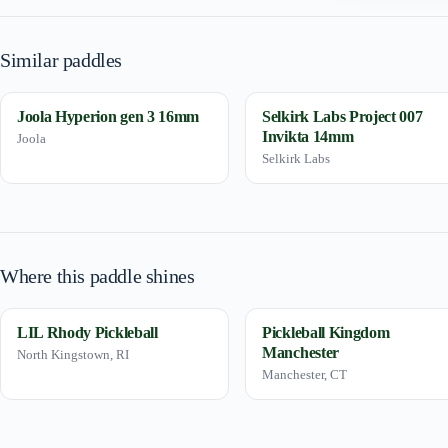
Similar paddles
Joola Hyperion gen 3 16mm
Selkirk Labs Project 007
Invikta 14mm
Joola
Selkirk Labs
Where this paddle shines
LIL Rhody Pickleball
Pickleball Kingdom
Manchester
North Kingstown, RI
Manchester, CT