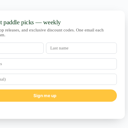
st paddle picks — weekly
op releases, and exclusive discount codes. One email each
am.
Last
name
Sign me up