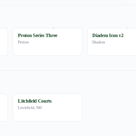
Proton Series Three
Diadem Icon v2
Proton
Diadem
Litchfield Courts
Litchfield, NH