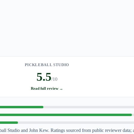
PICKLEBALL STUDIO
5.5
/10
Read full review →
l Studio and John Kew. Ratings sourced from public reviewer data; 