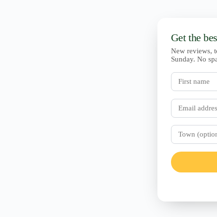
Get the be
New reviews, t
Sunday. No sp
First
name
Email
Town
(optional)