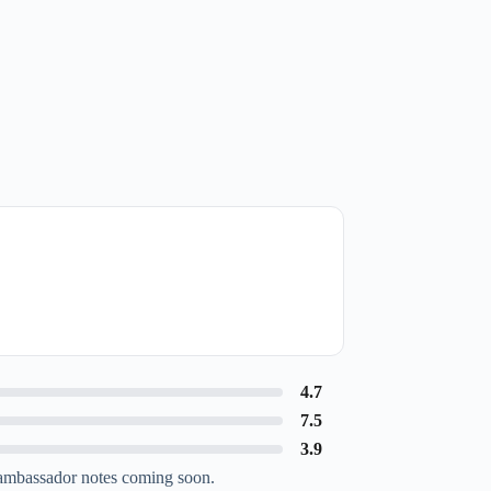
4.7
7.5
3.9
ambassador notes coming soon.