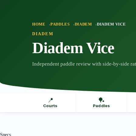
Skip
to
content
HOME
PADDLES
DIADEM
DIADEM VICE
DIADEM
Diadem Vice
Independent paddle review with side-by-side rat
📍
🏓
Courts
Paddles
Specs