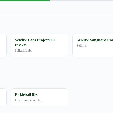
Selkirk Labs Project 002
Selkirk Vanguard Pro
Invikta
Selkirk
Selkirk Labs
Pickleball 603
East Hampstead, NH