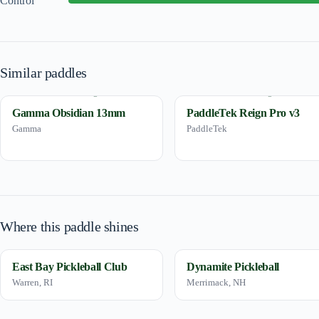
Control
Similar paddles
Gamma Obsidian 13mm
PaddleTek Reign Pro v3
Gamma
PaddleTek
Where this paddle shines
East Bay Pickleball Club
Dynamite Pickleball
Warren, RI
Merrimack, NH