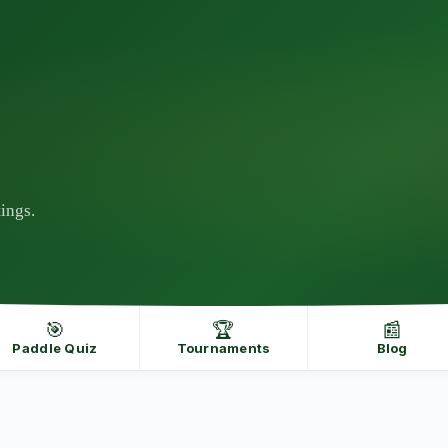
ings.
🎯
🏆
📰
Paddle Quiz
Tournaments
Blog