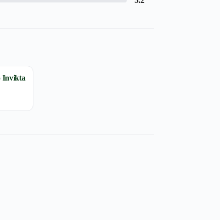
5.2
 Invikta