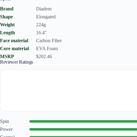
Brand
Diadem
Shape
Elongated
Weight
224g
Length
16.4"
Face material
Carbon Fiber
Core material
EVA Foam
MSRP
$202.46
Reviewer Ratings
Spin
Power