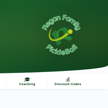
🎓
💰
Coaching
Discount Codes