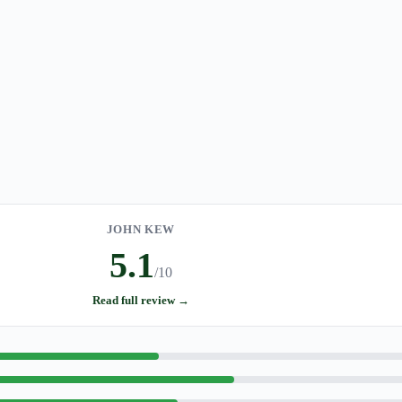
JOHN KEW
5.1
/10
Read full review →