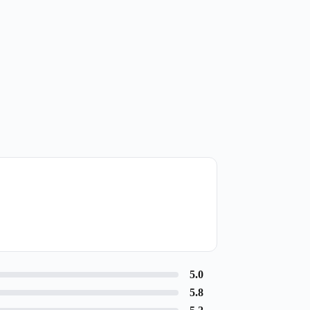
5.0
5.8