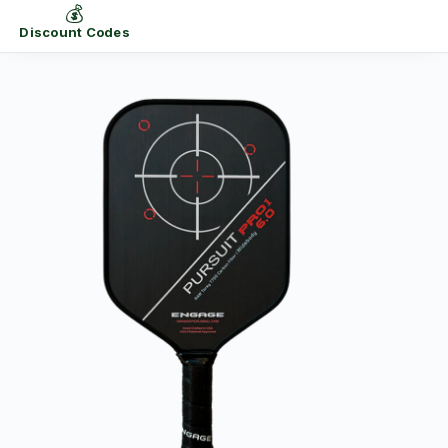
💰
Discount Codes