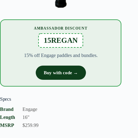
AMBASSADOR DISCOUNT
15REGAN
15% off Engage paddles and bundles.
Buy with code →
Specs
Brand
Engage
Length
16"
MSRP
$259.99