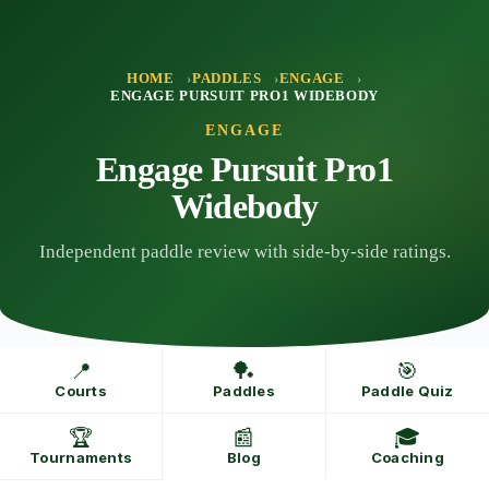
Skip
to
content
HOME
PADDLES
ENGAGE
ENGAGE PURSUIT PRO1 WIDEBODY
ENGAGE
Engage Pursuit Pro1
Widebody
Independent paddle review with side-by-side ratings.
📍
🏓
🎯
Courts
Paddles
Paddle Quiz
🏆
📰
🎓
Tournaments
Blog
Coaching