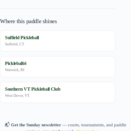
Where this paddle shines
Suffield Pickleball
Suffield, CT
Pickleballri
Warwick, RI
Southern VT Pickleball Club
West Dover, VT
📬
Get the Sunday newsletter
— courts, tournaments, and paddle