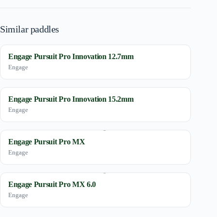
Similar paddles
Engage Pursuit Pro Innovation 12.7mm
Engage
Engage Pursuit Pro Innovation 15.2mm
Engage
Engage Pursuit Pro MX
Engage
Engage Pursuit Pro MX 6.0
Engage