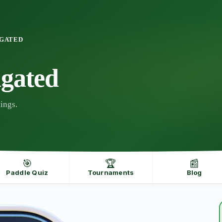
NGATED
gated
ings.
🎯
🏆
📰
Paddle Quiz
Tournaments
Blog