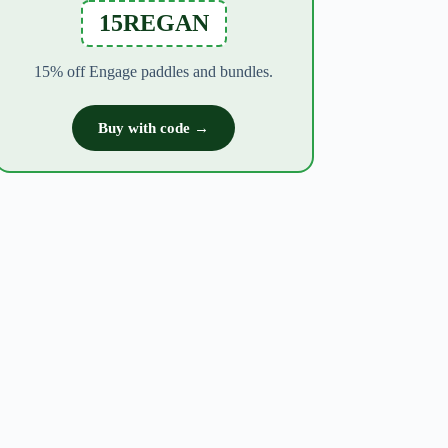
15REGAN
15% off Engage paddles and bundles.
Buy with code →