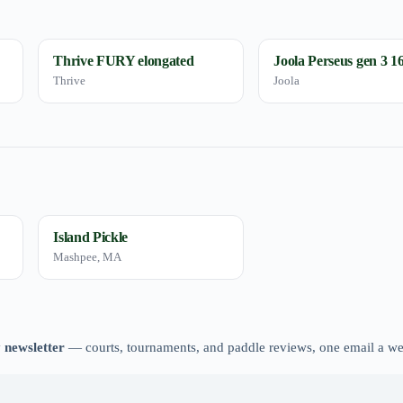
Thrive FURY elongated
Joola Perseus gen 3 
Thrive
Joola
Island Pickle
Mashpee, MA
 newsletter
— courts, tournaments, and paddle reviews, one email a w