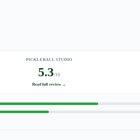
PICKLEBALL STUDIO
5.3
/10
Read full review →