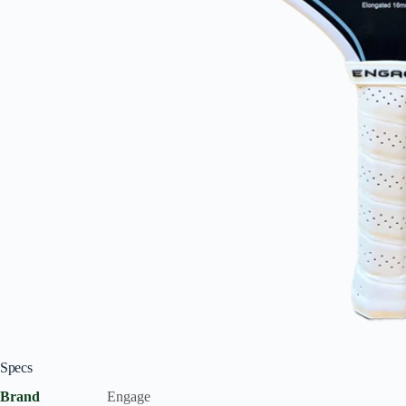
Specs
Brand
Engage