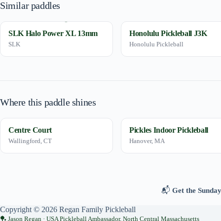
Similar paddles
SLK Halo Power XL 13mm
Honolulu Pickleball J3K
SLK
Honolulu Pickleball
Where this paddle shines
Centre Court
Pickles Indoor Pickleball
Wallingford, CT
Hanover, MA
📬
Get the Sunday
Copyright © 2026 Regan Family Pickleball
Jason Regan · USA Pickleball Ambassador, North Central Massachusetts