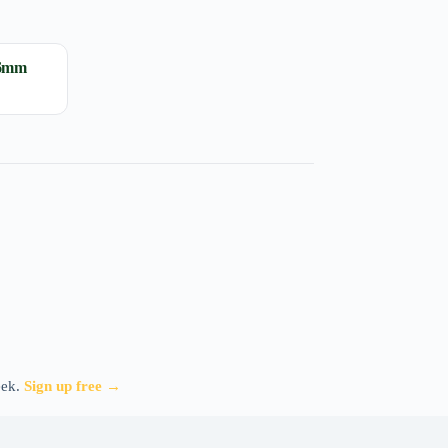
16mm
eek.
Sign up free →