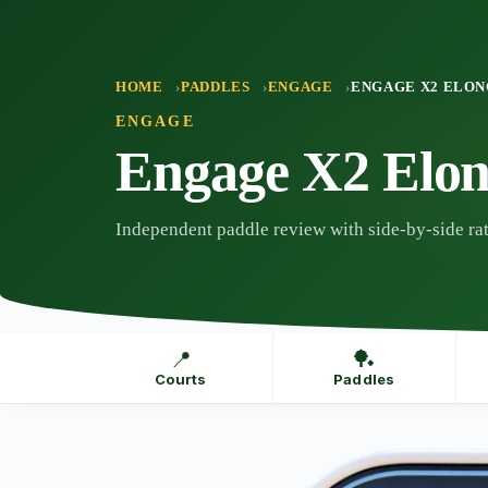
Skip
to
content
HOME
PADDLES
ENGAGE
ENGAGE X2 ELO
ENGAGE
Engage X2 Elon
Independent paddle review with side-by-side rat
📍
🏓
Courts
Paddles