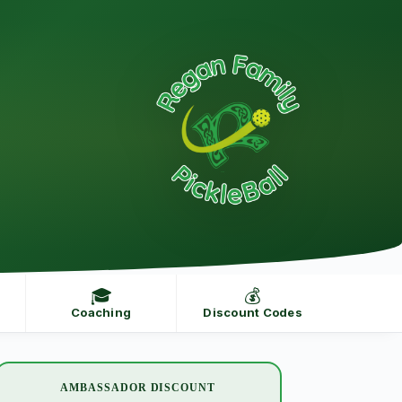
🎓
💰
Coaching
Discount Codes
AMBASSADOR DISCOUNT