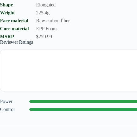
Shape
Elongated
Weight
225.4g
Face material
Raw carbon fiber
Core material
EPP Foam
MSRP
$259.99
Reviewer Ratings
Power
Control