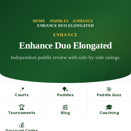
Skip
to
content
HOME
PADDLES
ENHANCE
ENHANCE DUO ELONGATED
ENHANCE
Enhance Duo Elongated
Independent paddle review with side-by-side ratings.
📍
🏓
🎯
Courts
Paddles
Paddle Quiz
🏆
📰
🎓
Tournaments
Blog
Coaching
💰
Discount Codes