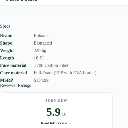
Specs
Brand
Enhance
Shape
Elongated
Weight
229.6g
Length
16.5"
Face material
T700 Carbon Fiber
Core material
Full-Foam (EPP with EVA border)
MSRP
$154.99
Reviewer Ratings
JOHN KEW
5.9
/10
Read full review →