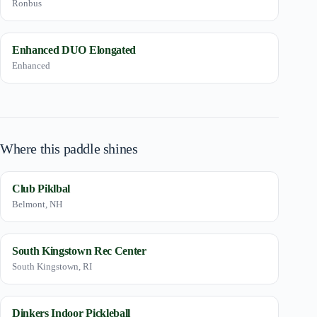
Ronbus
Enhanced DUO Elongated
Enhanced
Where this paddle shines
Club Piklbal
Belmont, NH
South Kingstown Rec Center
South Kingstown, RI
Dinkers Indoor Pickleball