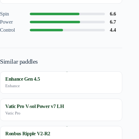
Spin
6.6
Power
6.7
Control
4.4
Similar paddles
Enhance Gen 4.5
Enhance
Vatic Pro V-sol Power v7 LH
Vatic Pro
Ronbus Ripple V2-R2