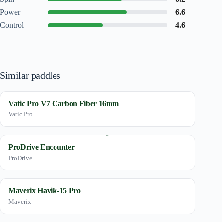
Power
6.6
Control
4.6
Similar paddles
Vatic Pro V7 Carbon Fiber 16mm
Vatic Pro
ProDrive Encounter
ProDrive
Maverix Havik-15 Pro
Maverix