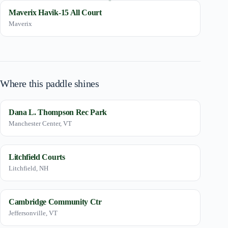
Maverix Havik-15 All Court
Maverix
Where this paddle shines
Dana L. Thompson Rec Park
Manchester Center, VT
Litchfield Courts
Litchfield, NH
Cambridge Community Ctr
Jeffersonville, VT