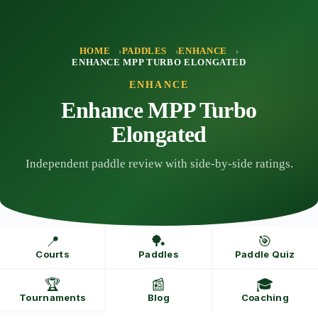
Skip
to
content
HOME
PADDLES
ENHANCE
ENHANCE MPP TURBO ELONGATED
ENHANCE
Enhance MPP Turbo
Elongated
Independent paddle review with side-by-side ratings.
📍
🏓
🎯
Courts
Paddles
Paddle Quiz
🏆
📰
🎓
Tournaments
Blog
Coaching