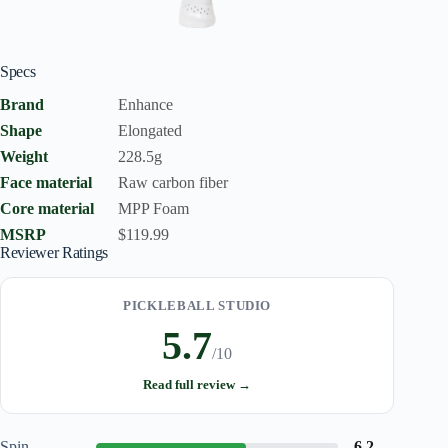
Specs
Brand
Enhance
Shape
Elongated
Weight
228.5g
Face material
Raw carbon fiber
Core material
MPP Foam
MSRP
$119.99
Reviewer Ratings
PICKLEBALL STUDIO
5.7
/10
Read full review →
Spin
6.2