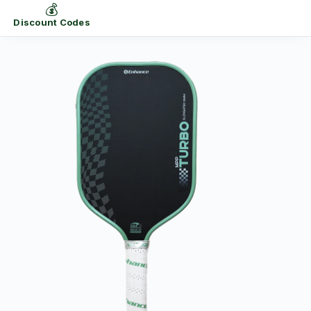
💰
Discount Codes