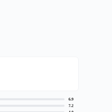
6.9
7.2