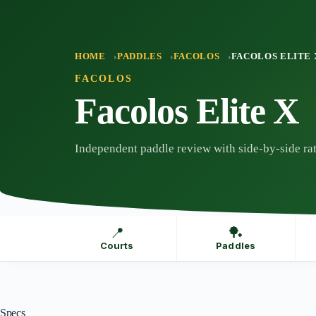
Skip
to
content
HOME
PADDLES
FACOLOS
FACOLOS ELITE 
FACOLOS
Facolos Elite X
Independent paddle review with side-by-side rat
📍
🏓
Courts
Paddles
Specs