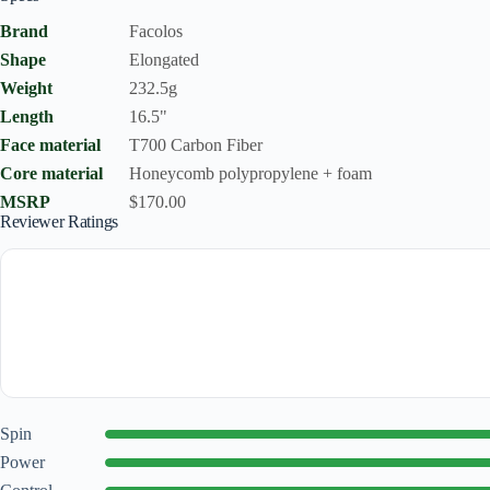
Brand
Facolos
Shape
Elongated
Weight
232.5g
Length
16.5"
Face material
T700 Carbon Fiber
Core material
Honeycomb polypropylene + foam
MSRP
$170.00
Reviewer Ratings
Spin
Power