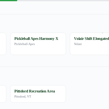
Pickleball Apes Harmony X
Volair Shift Elongate
Pickleball Apes
Volair
Pittsford Recreation Area
Pittsford, VT