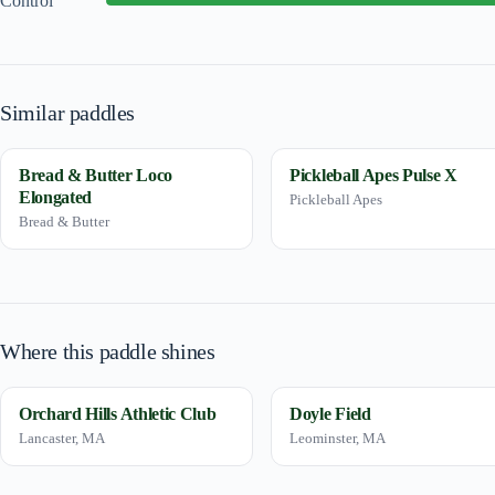
Control
Similar paddles
Bread & Butter Loco
Pickleball Apes Pulse X
Elongated
Pickleball Apes
Bread & Butter
Where this paddle shines
Orchard Hills Athletic Club
Doyle Field
Lancaster, MA
Leominster, MA