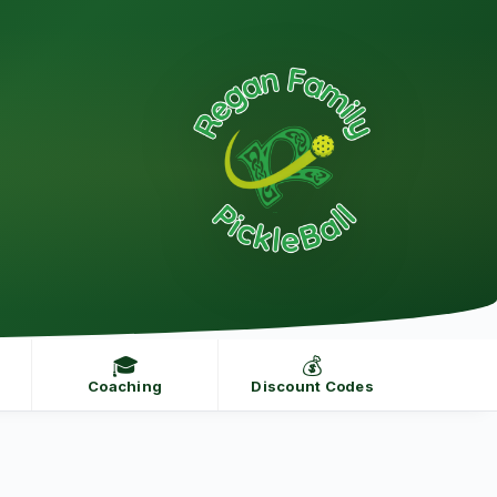
🎓
💰
Coaching
Discount Codes