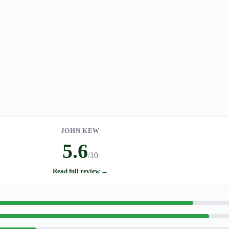
JOHN KEW
5.6
/10
Read full review →