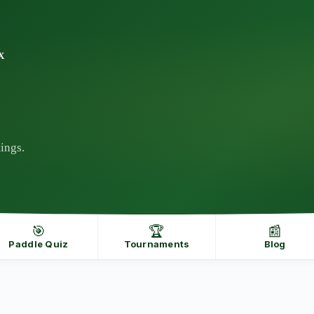
X
ings.
🎯
🏆
📰
Paddle Quiz
Tournaments
Blog