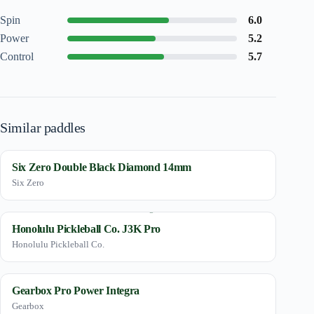
Spin
6.0
Power
5.2
Control
5.7
Similar paddles
Six Zero Double Black Diamond 14mm
Six Zero
Honolulu Pickleball Co. J3K Pro
Honolulu Pickleball Co.
Gearbox Pro Power Integra
Gearbox