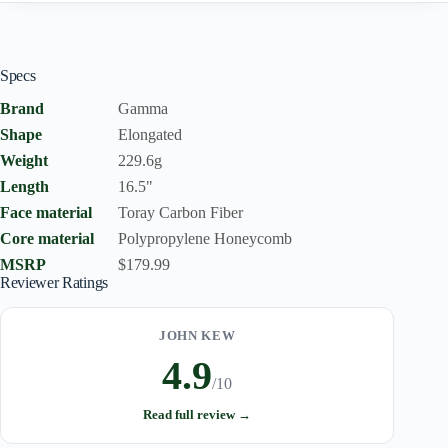
Specs
Brand
Gamma
Shape
Elongated
Weight
229.6g
Length
16.5"
Face material
Toray Carbon Fiber
Core material
Polypropylene Honeycomb
MSRP
$179.99
Reviewer Ratings
JOHN KEW
4.9
/10
Read full review →