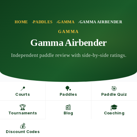
Skip
to
content
HOME
PADDLES
GAMMA
GAMMA AIRBENDER
GAMMA
Gamma Airbender
Independent paddle review with side-by-side ratings.
📍
🏓
🎯
Courts
Paddles
Paddle Quiz
🏆
📰
🎓
Tournaments
Blog
Coaching
💰
Discount Codes