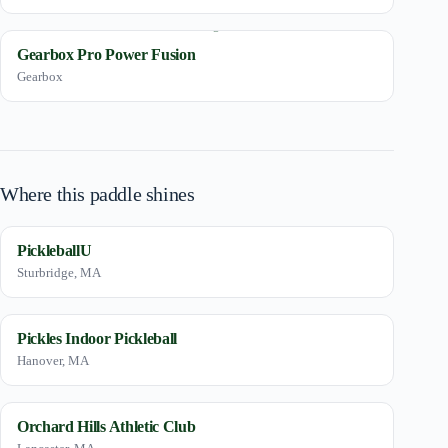
Gearbox Pro Power Fusion
Gearbox
Where this paddle shines
PickleballU
Sturbridge, MA
Pickles Indoor Pickleball
Hanover, MA
Orchard Hills Athletic Club