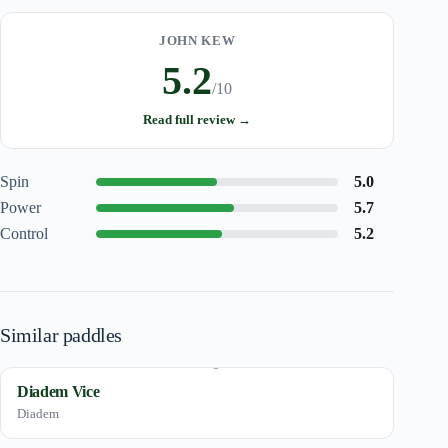
JOHN KEW
5.2
/10
Read full review →
Spin
5.0
Power
5.7
Control
5.2
Similar paddles
Diadem Vice
Diadem