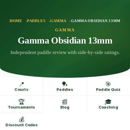
Skip
to
content
HOME
PADDLES
GAMMA
GAMMA OBSIDIAN 13MM
GAMMA
Gamma Obsidian 13mm
Independent paddle review with side-by-side ratings.
📍
🏓
🎯
Courts
Paddles
Paddle Quiz
🏆
📰
🎓
Tournaments
Blog
Coaching
💰
Discount Codes