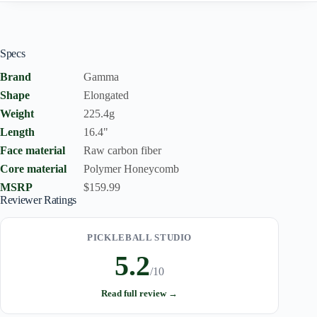
Specs
Brand
Gamma
Shape
Elongated
Weight
225.4g
Length
16.4"
Face material
Raw carbon fiber
Core material
Polymer Honeycomb
MSRP
$159.99
Reviewer Ratings
PICKLEBALL STUDIO
5.2
/10
Read full review →