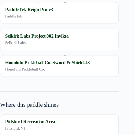
PaddleTek Reign Pro v3
PaddleTek
Selkirk Labs Project 002 Invikta
Selkirk Labs
Honolulu Pickleball Co. Sword & Shield-J3
Honolulu Pickleball Co.
Where this paddle shines
Pittsford Recreation Area
Pittsford, VT