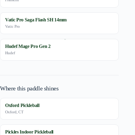
Vatic Pro Saga Flash SH 14mm
Vatic Pro
Hudef Mage Pro Gen 2
Hudef
Where this paddle shines
Oxford Pickleball
Oxford, CT
Pickles Indoor Pickleball