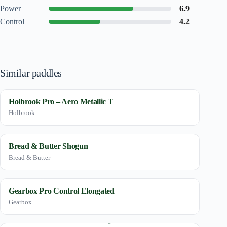
Power
6.9
Control
4.2
Similar paddles
Holbrook Pro – Aero Metallic T
Holbrook
Bread & Butter Shogun
Bread & Butter
Gearbox Pro Control Elongated
Gearbox