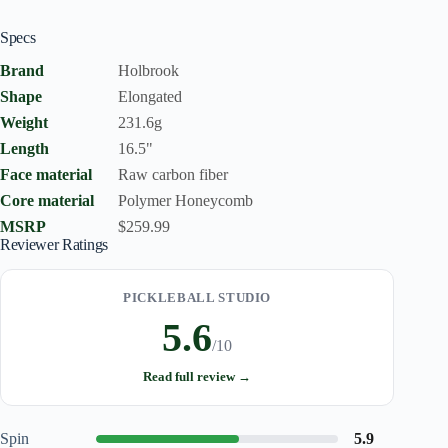
Specs
Brand
Holbrook
Shape
Elongated
Weight
231.6g
Length
16.5"
Face material
Raw carbon fiber
Core material
Polymer Honeycomb
MSRP
$259.99
Reviewer Ratings
PICKLEBALL STUDIO
5.6
/10
Read full review →
Spin
5.9