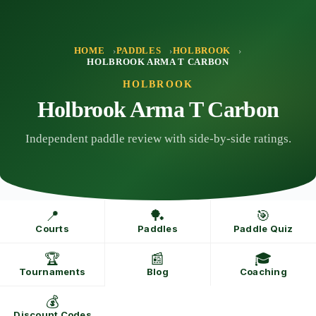
Skip
to
content
HOME
PADDLES
HOLBROOK
HOLBROOK ARMA T CARBON
HOLBROOK
Holbrook Arma T Carbon
Independent paddle review with side-by-side ratings.
📍
🏓
🎯
Courts
Paddles
Paddle Quiz
🏆
📰
🎓
Tournaments
Blog
Coaching
💰
Discount Codes