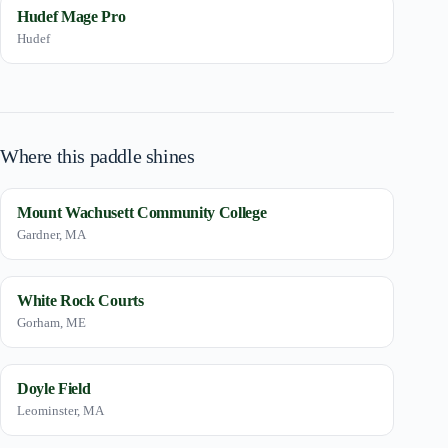
Hudef Mage Pro
Hudef
Where this paddle shines
Mount Wachusett Community College
Gardner, MA
White Rock Courts
Gorham, ME
Doyle Field
Leominster, MA