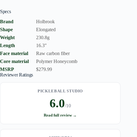
Specs
Brand
Holbrook
Shape
Elongated
Weight
230.8g
Length
16.3"
Face material
Raw carbon fiber
Core material
Polymer Honeycomb
MSRP
$279.99
Reviewer Ratings
PICKLEBALL STUDIO
6.0
/10
Read full review →