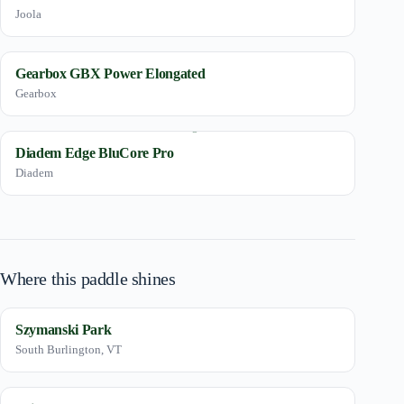
Joola
Gearbox GBX Power Elongated
Gearbox
Diadem Edge BluCore Pro
Diadem
Where this paddle shines
Szymanski Park
South Burlington, VT