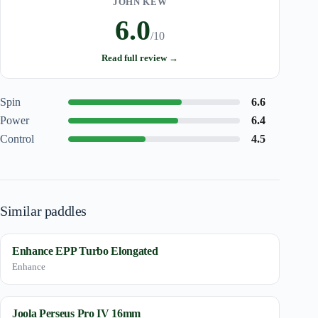
JOHN KEW
6.0
/10
Read full review →
Spin
6.6
Power
6.4
Control
4.5
Similar paddles
Enhance EPP Turbo Elongated
Enhance
Joola Perseus Pro IV 16mm