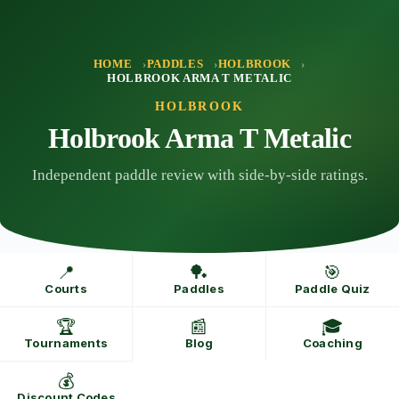
Skip
to
content
HOME
PADDLES
HOLBROOK
HOLBROOK ARMA T METALIC
HOLBROOK
Holbrook Arma T Metalic
Independent paddle review with side-by-side ratings.
📍
🏓
🎯
Courts
Paddles
Paddle Quiz
🏆
📰
🎓
Tournaments
Blog
Coaching
💰
Discount Codes