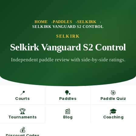
Skip
to
content
HOME
PADDLES
SELKIRK
SELKIRK VANGUARD S2 CONTROL
SELKIRK
Selkirk Vanguard S2 Control
Independent paddle review with side-by-side ratings.
📍
🏓
🎯
Courts
Paddles
Paddle Quiz
🏆
📰
🎓
Tournaments
Blog
Coaching
💰
Discount Codes