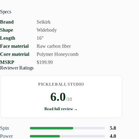
Specs
Brand
Selkirk
Shape
Widebody
Length
16"
Face material
Raw carbon fiber
Core material
Polymer Honeycomb
MSRP
$199.99
Reviewer Ratings
PICKLEBALL STUDIO
6.0
/10
Read full review →
Spin
5.8
Power
4.0