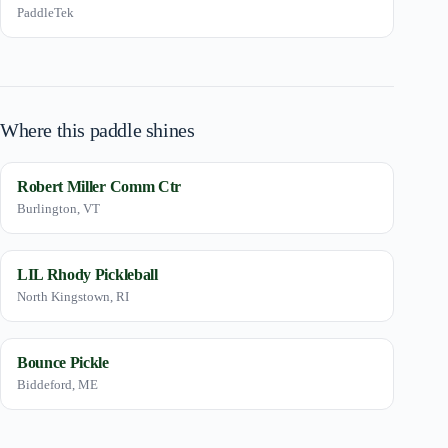
PaddleTek
Where this paddle shines
Robert Miller Comm Ctr
Burlington, VT
LIL Rhody Pickleball
North Kingstown, RI
Bounce Pickle
Biddeford, ME