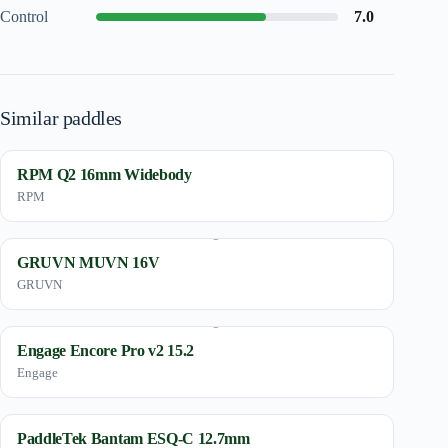
Control
7.0
Similar paddles
RPM Q2 16mm Widebody
RPM
GRUVN MUVN 16V
GRUVN
Engage Encore Pro v2 15.2
Engage
PaddleTek Bantam ESQ-C 12.7mm