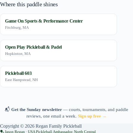
Where this paddle shines
Game On Sports & Performance Center
Fitchburg, MA
Open Play Pickleball & Padel
Hopkinton, MA
Pickleball 603
East Hampstead, NH
📬
Get the Sunday newsletter
— courts, tournaments, and paddle
reviews, one email a week.
Sign up free →
Copyright © 2026 Regan Family Pickleball
Jason Regan · USA Pickleball Ambassador, North Central