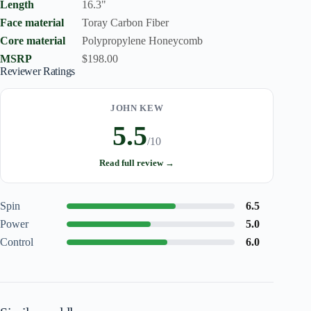
Length
16.3"
Face material
Toray Carbon Fiber
Core material
Polypropylene Honeycomb
MSRP
$198.00
Reviewer Ratings
JOHN KEW
5.5
/10
Read full review →
Spin
6.5
Power
5.0
Control
6.0