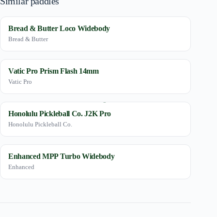
Similar paddles
Bread & Butter Loco Widebody
Bread & Butter
Vatic Pro Prism Flash 14mm
Vatic Pro
Honolulu Pickleball Co. J2K Pro
Honolulu Pickleball Co.
Enhanced MPP Turbo Widebody
Enhanced