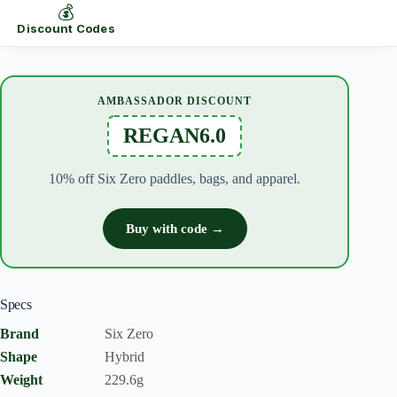
💰
Discount Codes
AMBASSADOR DISCOUNT
REGAN6.0
10% off Six Zero paddles, bags, and apparel.
Buy with code →
Specs
Brand
Six Zero
Shape
Hybrid
Weight
229.6g