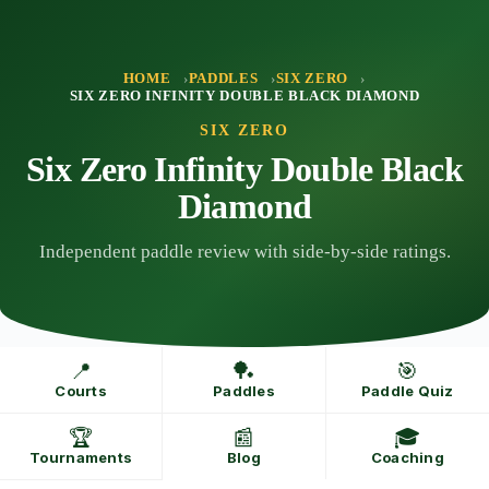
Skip
to
content
HOME
PADDLES
SIX ZERO
SIX ZERO INFINITY DOUBLE BLACK DIAMOND
SIX ZERO
Six Zero Infinity Double Black
Diamond
Independent paddle review with side-by-side ratings.
📍
🏓
🎯
Courts
Paddles
Paddle Quiz
🏆
📰
🎓
Tournaments
Blog
Coaching