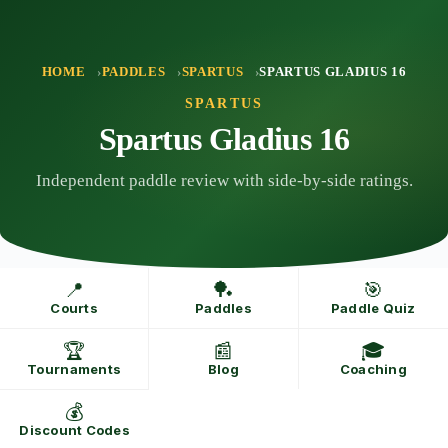
Skip
to
content
HOME
PADDLES
SPARTUS
SPARTUS GLADIUS 16
SPARTUS
Spartus Gladius 16
Independent paddle review with side-by-side ratings.
📍
🏓
🎯
Courts
Paddles
Paddle Quiz
🏆
📰
🎓
Tournaments
Blog
Coaching
💰
Discount Codes