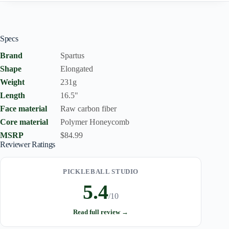
Specs
Brand
Spartus
Shape
Elongated
Weight
231g
Length
16.5"
Face material
Raw carbon fiber
Core material
Polymer Honeycomb
MSRP
$84.99
Reviewer Ratings
PICKLEBALL STUDIO
5.4
/10
Read full review →