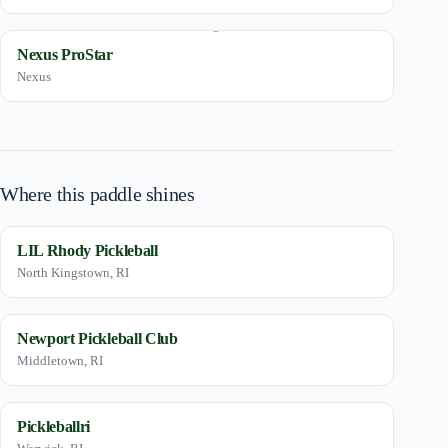
Nexus ProStar
Nexus
Where this paddle shines
LIL Rhody Pickleball
North Kingstown, RI
Newport Pickleball Club
Middletown, RI
Pickleballri