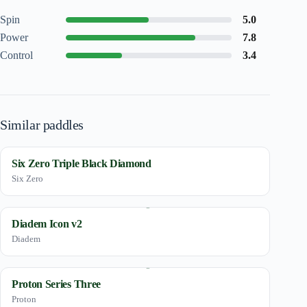
Spin
5.0
Power
7.8
Control
3.4
Similar paddles
Six Zero Triple Black Diamond
Six Zero
Diadem Icon v2
Diadem
Proton Series Three
Proton