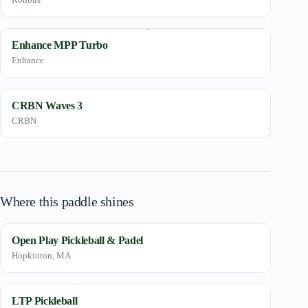
Enhance MPP Turbo
Enhance
CRBN Waves 3
CRBN
Where this paddle shines
Open Play Pickleball & Padel
Hopkinton, MA
LTP Pickleball