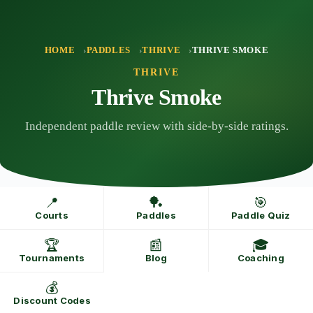
Skip
to
content
HOME
PADDLES
THRIVE
THRIVE SMOKE
THRIVE
Thrive Smoke
Independent paddle review with side-by-side ratings.
📍
🏓
🎯
Courts
Paddles
Paddle Quiz
🏆
📰
🎓
Tournaments
Blog
Coaching
💰
Discount Codes