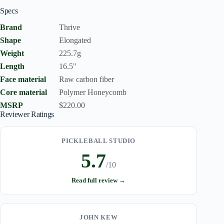
Specs
Brand
Thrive
Shape
Elongated
Weight
225.7g
Length
16.5"
Face material
Raw carbon fiber
Core material
Polymer Honeycomb
MSRP
$220.00
Reviewer Ratings
PICKLEBALL STUDIO
5.7
/10
Read full review →
JOHN KEW