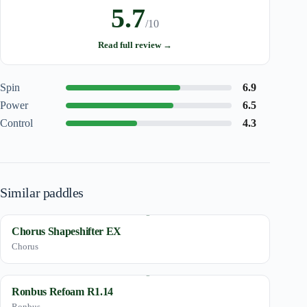
5.7
/10
Read full review →
Spin
6.9
Power
6.5
Control
4.3
Similar paddles
Chorus Shapeshifter EX
Chorus
Ronbus Refoam R1.14
Ronbus