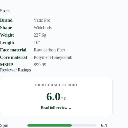
Specs
Brand
Vatic Pro
Shape
Widebody
Weight
227.6g
Length
16"
Face material
Raw carbon fiber
Core material
Polymer Honeycomb
MSRP
$99.99
Reviewer Ratings
PICKLEBALL STUDIO
6.0
/10
Read full review →
Spin
6.4