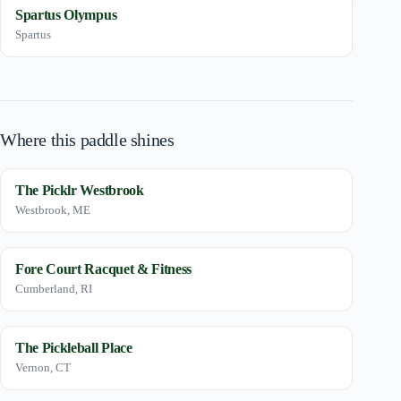
Spartus Olympus
Spartus
Where this paddle shines
The Picklr Westbrook
Westbrook, ME
Fore Court Racquet & Fitness
Cumberland, RI
The Pickleball Place
Vernon, CT