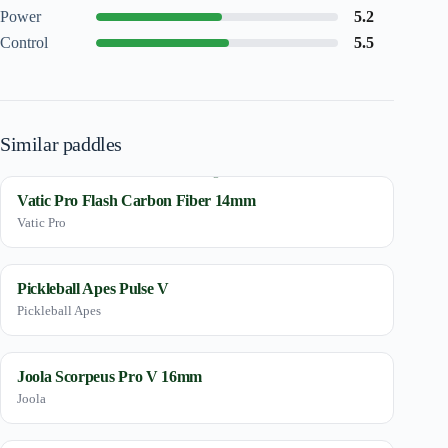
Power
5.2
Control
5.5
Similar paddles
Vatic Pro Flash Carbon Fiber 14mm
Vatic Pro
Pickleball Apes Pulse V
Pickleball Apes
Joola Scorpeus Pro V 16mm
Joola