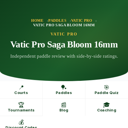
Skip
to
content
HOME
PADDLES
VATIC PRO
VATIC PRO SAGA BLOOM 16MM
VATIC PRO
Vatic Pro Saga Bloom 16mm
Independent paddle review with side-by-side ratings.
📍
🏓
🎯
Courts
Paddles
Paddle Quiz
🏆
📰
🎓
Tournaments
Blog
Coaching
💰
Discount Codes