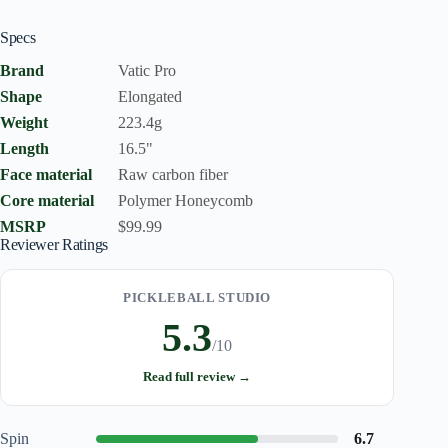
Specs
Brand
Vatic Pro
Shape
Elongated
Weight
223.4g
Length
16.5"
Face material
Raw carbon fiber
Core material
Polymer Honeycomb
MSRP
$99.99
Reviewer Ratings
PICKLEBALL STUDIO
5.3
/10
Read full review →
Spin
6.7