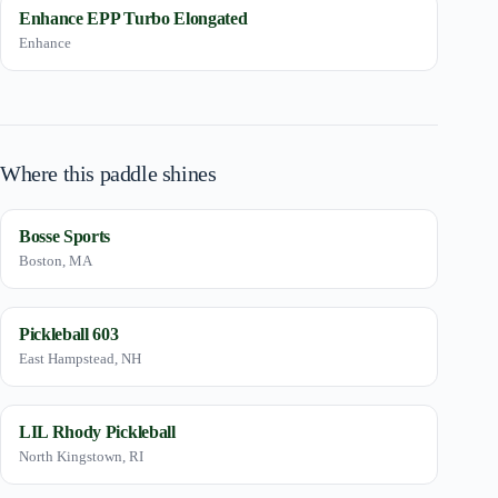
Enhance EPP Turbo Elongated
Enhance
Where this paddle shines
Bosse Sports
Boston, MA
Pickleball 603
East Hampstead, NH
LIL Rhody Pickleball
North Kingstown, RI