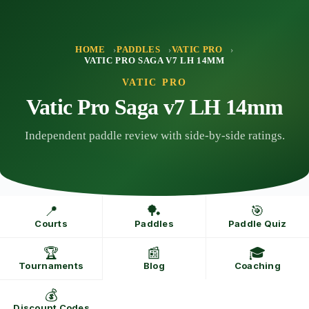
Skip
to
content
HOME
PADDLES
VATIC PRO
VATIC PRO SAGA V7 LH 14MM
VATIC PRO
Vatic Pro Saga v7 LH 14mm
Independent paddle review with side-by-side ratings.
📍
🏓
🎯
Courts
Paddles
Paddle Quiz
🏆
📰
🎓
Tournaments
Blog
Coaching
💰
Discount Codes