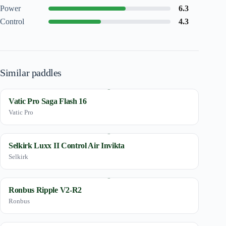
Power
6.3
Control
4.3
Similar paddles
Vatic Pro Saga Flash 16
Vatic Pro
Selkirk Luxx II Control Air Invikta
Selkirk
Ronbus Ripple V2-R2
Ronbus