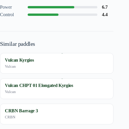
Power
6.7
Control
4.4
Similar paddles
Vulcan Kyrgios
Vulcan
Vulcan CHPT 01 Elongated Kyrgios
Vulcan
CRBN Barrage 3
CRBN