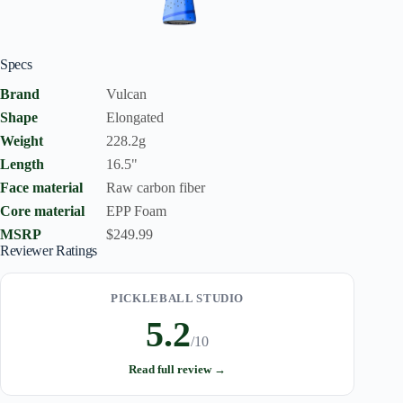
Specs
Brand
Vulcan
Shape
Elongated
Weight
228.2g
Length
16.5"
Face material
Raw carbon fiber
Core material
EPP Foam
MSRP
$249.99
Reviewer Ratings
PICKLEBALL STUDIO
5.2
/10
Read full review →