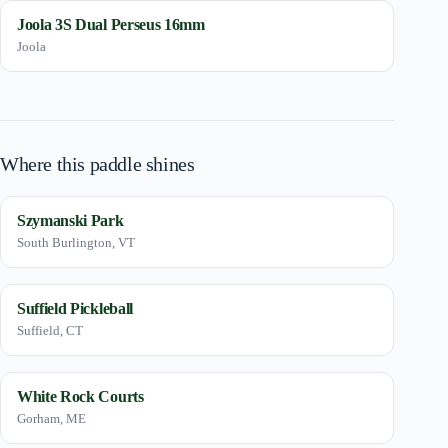
Joola 3S Dual Perseus 16mm
Joola
Where this paddle shines
Szymanski Park
South Burlington, VT
Suffield Pickleball
Suffield, CT
White Rock Courts
Gorham, ME