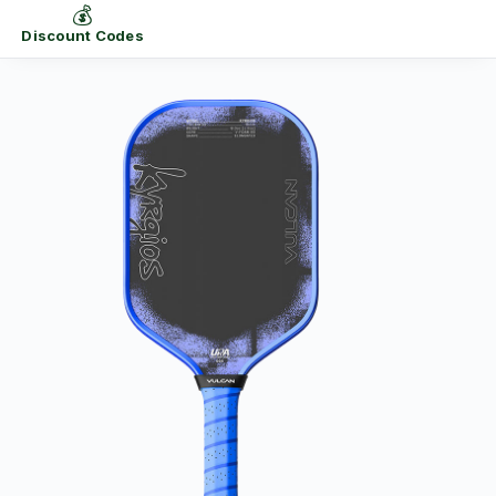
💰
Discount Codes