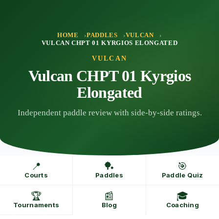
Skip
to
content
HOME
PADDLES
VULCAN
VULCAN CHPT 01 KYRGIOS ELONGATED
VULCAN
Vulcan CHPT 01 Kyrgios
Elongated
Independent paddle review with side-by-side ratings.
📍
🏓
🎯
Courts
Paddles
Paddle Quiz
🏆
📰
🎓
Tournaments
Blog
Coaching