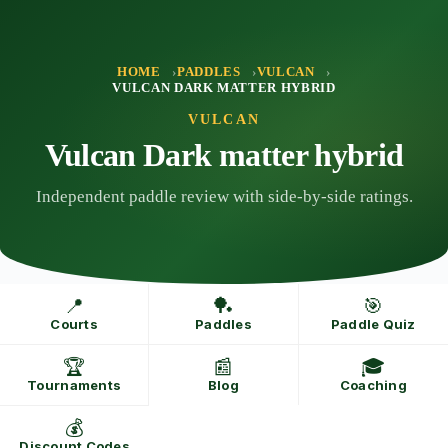
Skip
to
content
HOME
PADDLES
VULCAN
VULCAN DARK MATTER HYBRID
VULCAN
Vulcan Dark matter hybrid
Independent paddle review with side-by-side ratings.
📍
🏓
🎯
Courts
Paddles
Paddle Quiz
🏆
📰
🎓
Tournaments
Blog
Coaching
💰
Discount Codes