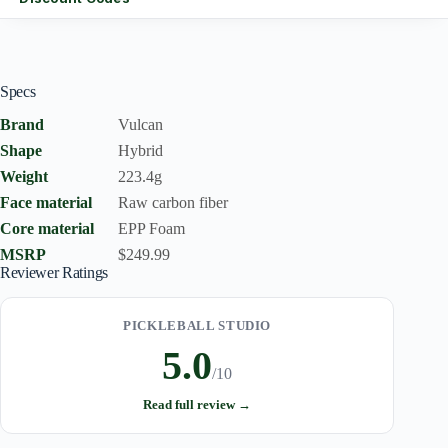
Specs
Brand
Vulcan
Shape
Hybrid
Weight
223.4g
Face material
Raw carbon fiber
Core material
EPP Foam
MSRP
$249.99
Reviewer Ratings
PICKLEBALL STUDIO
5.0
/10
Read full review →