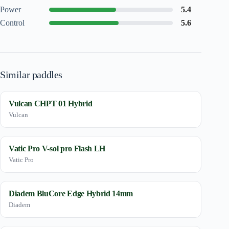
Power
5.4
Control
5.6
Similar paddles
Vulcan CHPT 01 Hybrid
Vulcan
Vatic Pro V-sol pro Flash LH
Vatic Pro
Diadem BluCore Edge Hybrid 14mm
Diadem