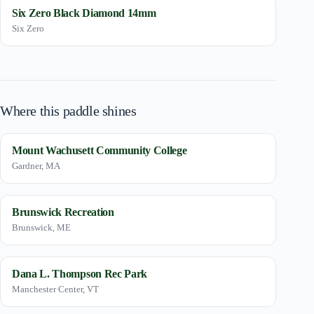
Six Zero Black Diamond 14mm
Six Zero
Where this paddle shines
Mount Wachusett Community College
Gardner, MA
Brunswick Recreation
Brunswick, ME
Dana L. Thompson Rec Park
Manchester Center, VT