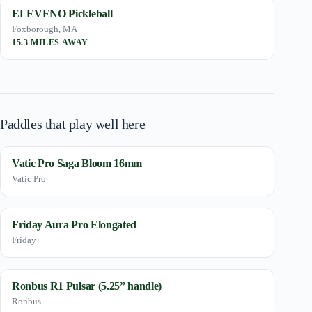
ELEVENO Pickleball
Foxborough, MA
15.3 MILES AWAY
Paddles that play well here
Vatic Pro Saga Bloom 16mm
Vatic Pro
Friday Aura Pro Elongated
Friday
Ronbus R1 Pulsar (5.25” handle)
Ronbus