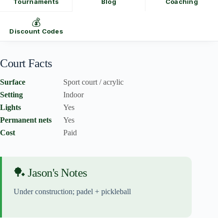
Tournaments
Blog
Coaching
💰
Discount Codes
Court Facts
Surface
Sport court / acrylic
Setting
Indoor
Lights
Yes
Permanent nets
Yes
Cost
Paid
🏓 Jason's Notes
Under construction; padel + pickleball