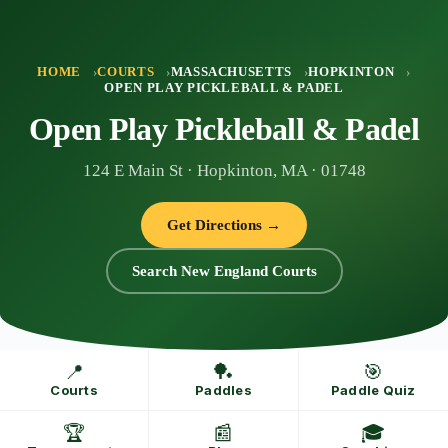
Skip
to
content
HOME
COURTS
MASSACHUSETTS
HOPKINTON
OPEN PLAY PICKLEBALL & PADEL
Open Play Pickleball & Padel
124 E Main St · Hopkinton, MA · 01748
Get Directions →
Search New England Courts
📍
🏓
🎯
Courts
Paddles
Paddle Quiz
🏆
📰
🎓