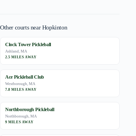
Other courts near Hopkinton
Clock Tower Pickleball
Ashland, MA
2.5 MILES AWAY
Ace Pickleball Club
Westborough, MA
7.8 MILES AWAY
Northborough Pickleball
Northborough, MA
9 MILES AWAY