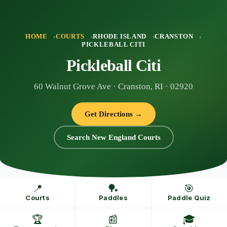
Skip
to
content
HOME
COURTS
RHODE ISLAND
CRANSTON
PICKLEBALL CITI
Pickleball Citi
60 Walnut Grove Ave · Cranston, RI · 02920
Get Directions →
Search New England Courts
📍
🏓
🎯
Courts
Paddles
Paddle Quiz
🏆
📰
🎓