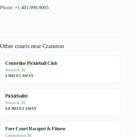
Phone:
+1 401-999-9065
Other courts near Cranston
Centerline Pickleball Club
Warwick, RI
4 MILES AWAY
Pickleballri
Warwick, RI
4.8 MILES AWAY
Fore Court Racquet & Fitness
Cumberland, RI