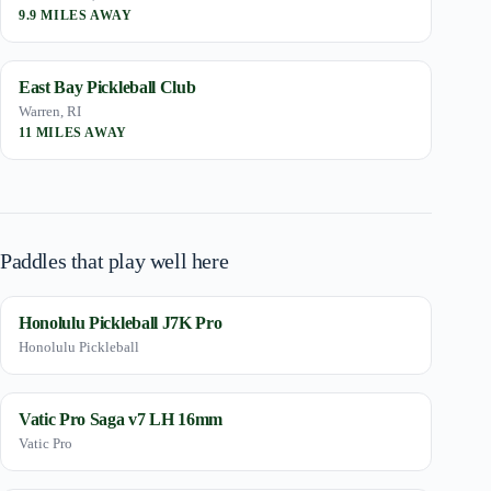
9.9 MILES AWAY
East Bay Pickleball Club
Warren, RI
11 MILES AWAY
Paddles that play well here
Honolulu Pickleball J7K Pro
Honolulu Pickleball
Vatic Pro Saga v7 LH 16mm
Vatic Pro