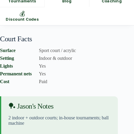
Tournaments
Blog
Coaching
💰
Discount Codes
Court Facts
Surface
Sport court / acrylic
Setting
Indoor & outdoor
Lights
Yes
Permanent nets
Yes
Cost
Paid
🏓 Jason's Notes
2 indoor + outdoor courts; in-house tournaments; ball
machine