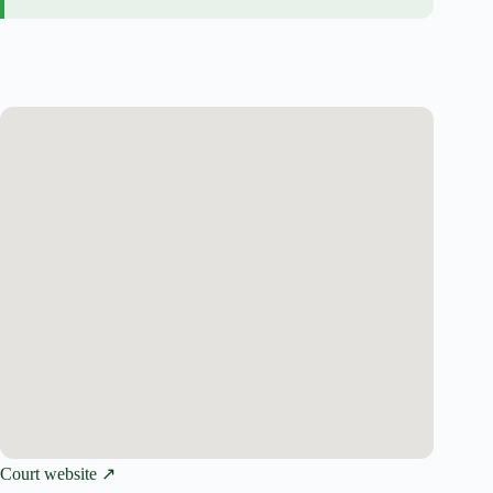
Court website ↗