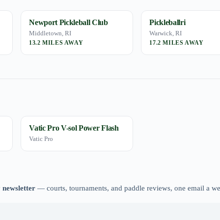
Newport Pickleball Club
Pickleballri
Middletown, RI
Warwick, RI
13.2 MILES AWAY
17.2 MILES AWAY
Vatic Pro V-sol Power Flash
Vatic Pro
 newsletter
— courts, tournaments, and paddle reviews, one email a w