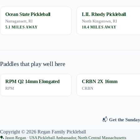
Ocean State Pickleball
LIL Rhody Pickleball
Narragansett, RI
North Kingstown, RI
5.1 MILES AWAY
10.4 MILES AWAY
Paddles that play well here
RPM Q2 14mm Elongated
CRBN 2X 16mm
RPM
CRBN
📬
Get the Sunday
Copyright © 2026 Regan Family Pickleball
Jason Regan · USA Pickleball Ambassador, North Central Massachusetts