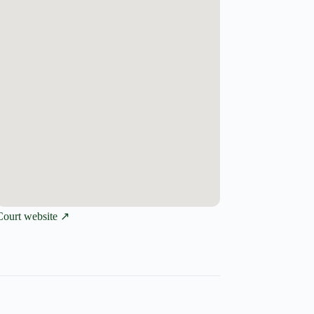
Court website ↗