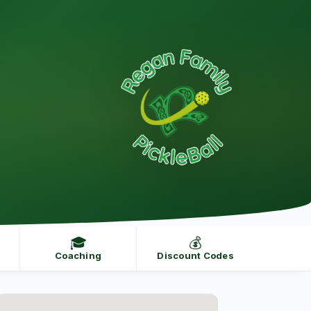
🎓
💰
Coaching
Discount Codes