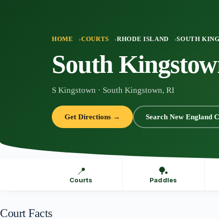
Skip
to
content
HOME
COURTS
RHODE ISLAND
SOUTH KIN
South Kingstow
S Kingstown · South Kingstown, RI
Get Directions →
Search New England C
📍
🏓
Courts
Paddles
Court Facts