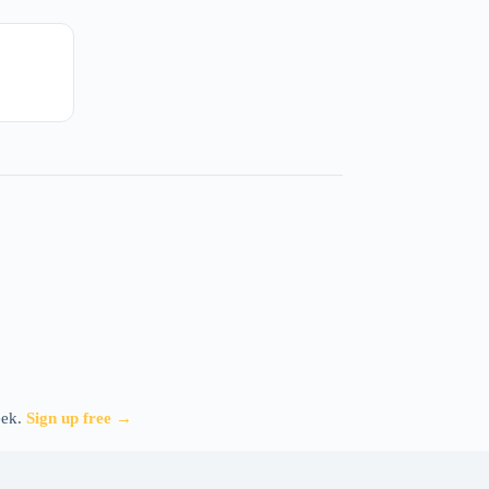
eek.
Sign up free →