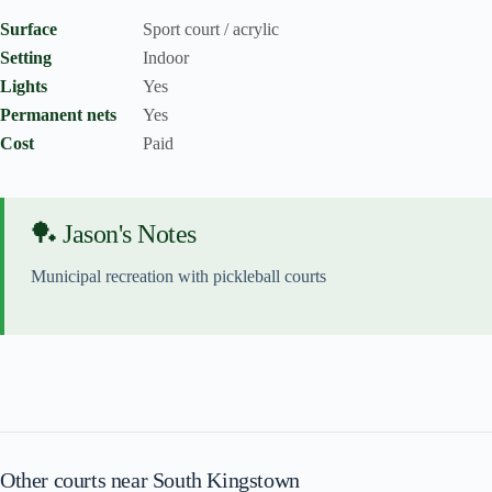
Surface
Sport court / acrylic
Setting
Indoor
Lights
Yes
Permanent nets
Yes
Cost
Paid
🏓 Jason's Notes
Municipal recreation with pickleball courts
Other courts near South Kingstown