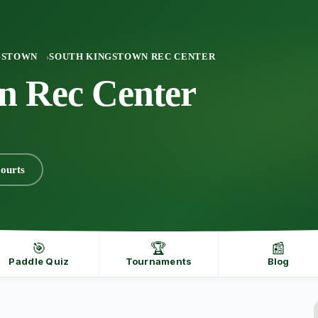
GSTOWN
SOUTH KINGSTOWN REC CENTER
n Rec Center
ourts
🎯
🏆
📰
Paddle Quiz
Tournaments
Blog