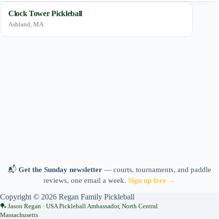
Clock Tower Pickleball
Ashland, MA
📬
Get the Sunday newsletter
— courts, tournaments, and paddle
reviews, one email a week.
Sign up free →
Copyright © 2026 Regan Family Pickleball
Jason Regan · USA Pickleball Ambassador, North Central
Massachusetts