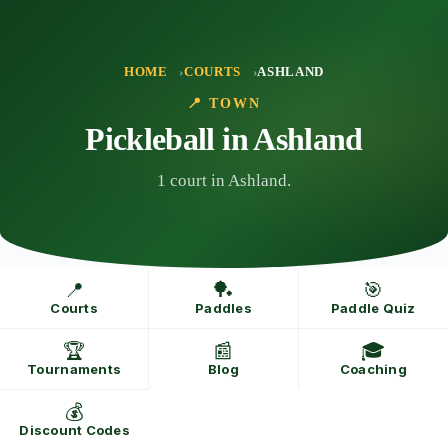
Skip
to
content
HOME
COURTS
ASHLAND
📍 TOWN
Pickleball in Ashland
1 court in Ashland.
📍
🏓
🎯
Courts
Paddles
Paddle Quiz
🏆
📰
🎓
Tournaments
Blog
Coaching
💰
Discount Codes