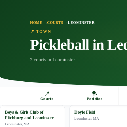
Skip
to
content
HOME
COURTS
LEOMINSTER
📍 TOWN
Pickleball in L
2 courts in Leominster.
📍
🏓
Courts
Paddles
Boys & Girls Club of
Doyle Field
Fitchburg and Leominster
Leominster, MA
Leominster, MA