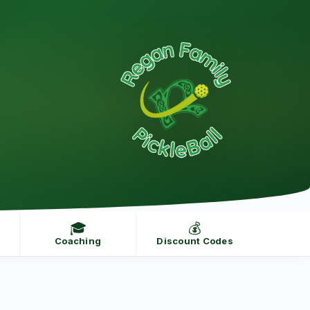
🎓
💰
Coaching
Discount Codes