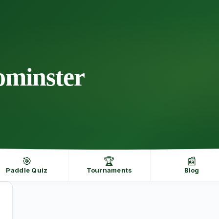
eominster
🎯
🏆
📰
Paddle Quiz
Tournaments
Blog