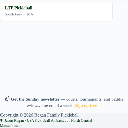
LTP Pickleball
South Easton, MA
📬
Get the Sunday newsletter
— courts, tournaments, and paddle
reviews, one email a week.
Sign up free →
Copyright © 2026 Regan Family Pickleball
Jason Regan · USA Pickleball Ambassador, North Central
Massachusetts