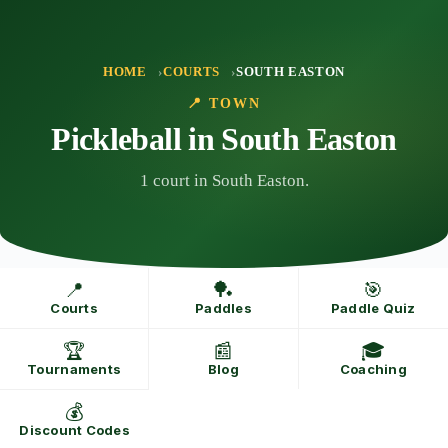
Skip
to
content
HOME
COURTS
SOUTH EASTON
📍 TOWN
Pickleball in South Easton
1 court in South Easton.
📍
🏓
🎯
Courts
Paddles
Paddle Quiz
🏆
📰
🎓
Tournaments
Blog
Coaching
💰
Discount Codes