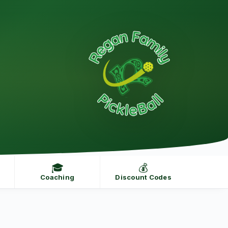
🎓
💰
Coaching
Discount Codes