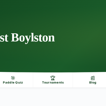
st Boylston
🎯
🏆
📰
Paddle Quiz
Tournaments
Blog