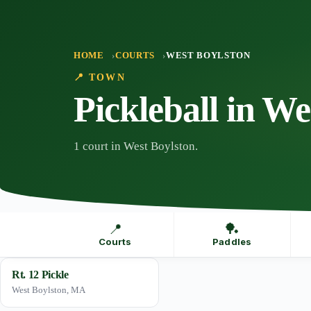
Skip
to
content
HOME
COURTS
WEST BOYLSTON
📍 TOWN
Pickleball in We
1 court in West Boylston.
📍
🏓
Courts
Paddles
Rt. 12 Pickle
West Boylston, MA