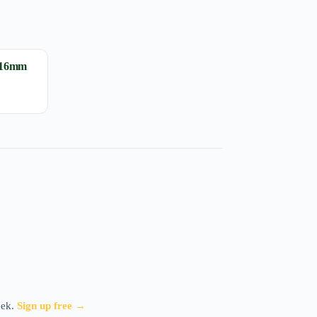
 16mm
eek.
Sign up free →