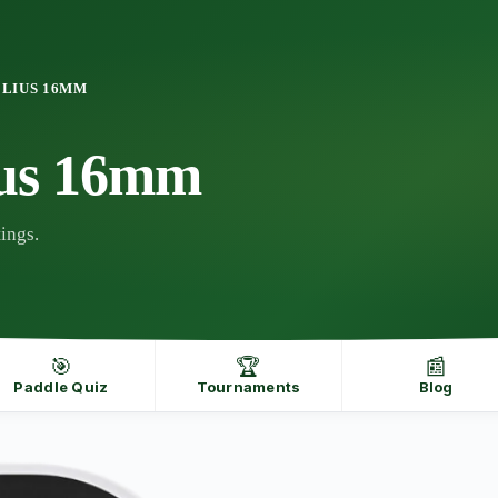
ELIUS 16MM
ius 16mm
ings.
🎯
🏆
📰
Paddle Quiz
Tournaments
Blog