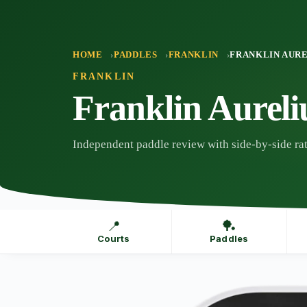
Skip
to
content
HOME
PADDLES
FRANKLIN
FRANKLIN AUR
FRANKLIN
Franklin Aurel
Independent paddle review with side-by-side rat
📍
🏓
Courts
Paddles