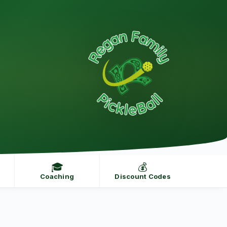
🎓
💰
Coaching
Discount Codes