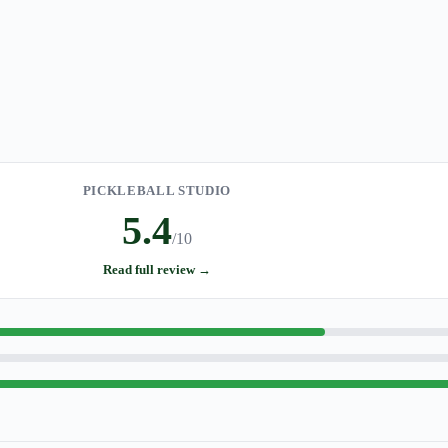
PICKLEBALL STUDIO
5.4
/10
Read full review →