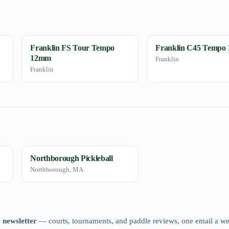
Franklin FS Tour Tempo
Franklin C45 Tempo
12mm
Franklin
Franklin
Northborough Pickleball
Northborough, MA
 newsletter
— courts, tournaments, and paddle reviews, one email a w