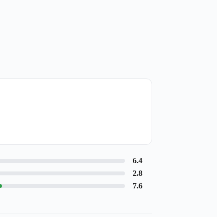
6.4
2.8
7.6