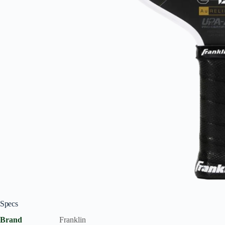
Specs
Brand
Franklin