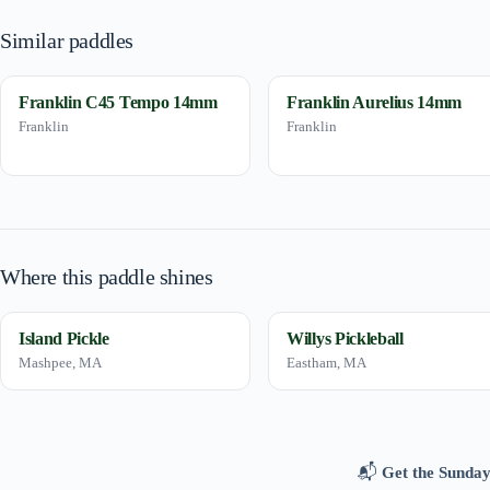
Similar paddles
Franklin C45 Tempo 14mm
Franklin Aurelius 14mm
Franklin
Franklin
Where this paddle shines
Island Pickle
Willys Pickleball
Mashpee, MA
Eastham, MA
📬
Get the Sunday