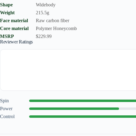
Shape
Widebody
Weight
215.5g
Face material
Raw carbon fiber
Core material
Polymer Honeycomb
MSRP
$229.99
Reviewer Ratings
Spin
Power
Control