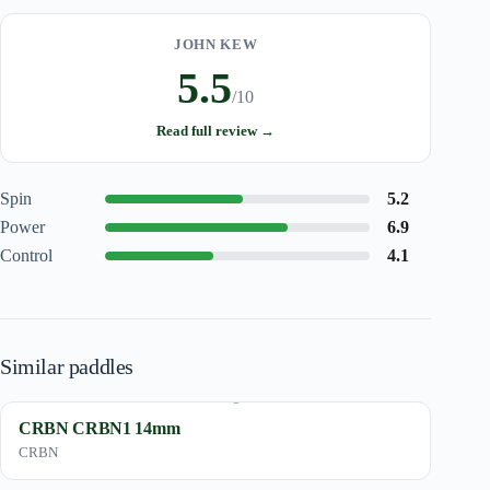
JOHN KEW
5.5
/10
Read full review →
Spin
5.2
Power
6.9
Control
4.1
Similar paddles
CRBN CRBN1 14mm
CRBN