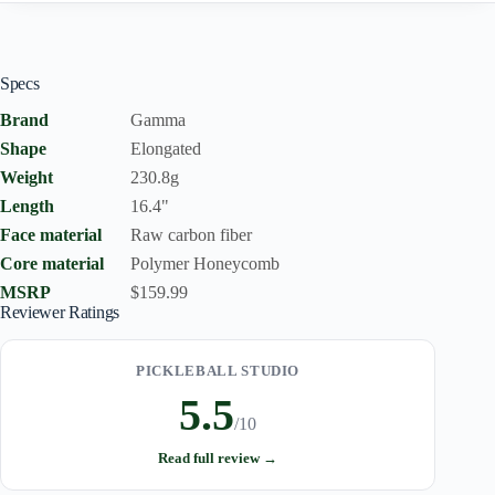
Specs
Brand
Gamma
Shape
Elongated
Weight
230.8g
Length
16.4"
Face material
Raw carbon fiber
Core material
Polymer Honeycomb
MSRP
$159.99
Reviewer Ratings
PICKLEBALL STUDIO
5.5
/10
Read full review →