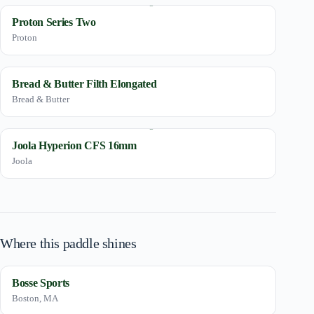
Proton Series Two
Proton
Bread & Butter Filth Elongated
Bread & Butter
Joola Hyperion CFS 16mm
Joola
Where this paddle shines
Bosse Sports
Boston, MA