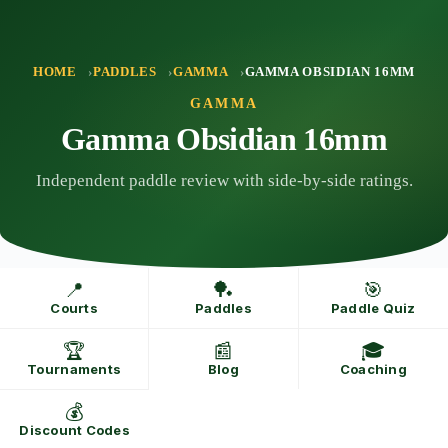
Skip
to
content
HOME
PADDLES
GAMMA
GAMMA OBSIDIAN 16MM
GAMMA
Gamma Obsidian 16mm
Independent paddle review with side-by-side ratings.
📍
🏓
🎯
Courts
Paddles
Paddle Quiz
🏆
📰
🎓
Tournaments
Blog
Coaching
💰
Discount Codes