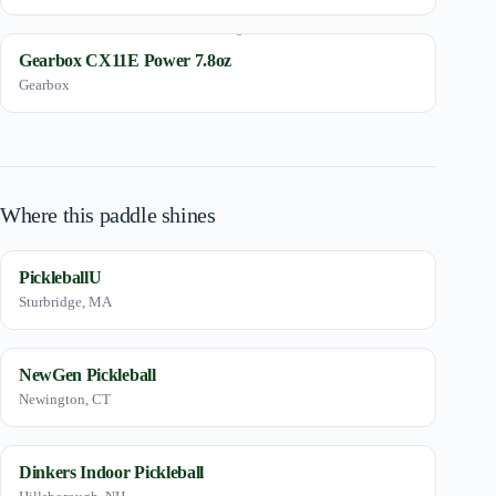
Gearbox CX11E Power 7.8oz
Gearbox
Where this paddle shines
PickleballU
Sturbridge, MA
NewGen Pickleball
Newington, CT
Dinkers Indoor Pickleball