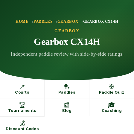
Skip
to
content
HOME
PADDLES
GEARBOX
GEARBOX CX14H
GEARBOX
Gearbox CX14H
Independent paddle review with side-by-side ratings.
📍
🏓
🎯
Courts
Paddles
Paddle Quiz
🏆
📰
🎓
Tournaments
Blog
Coaching
💰
Discount Codes