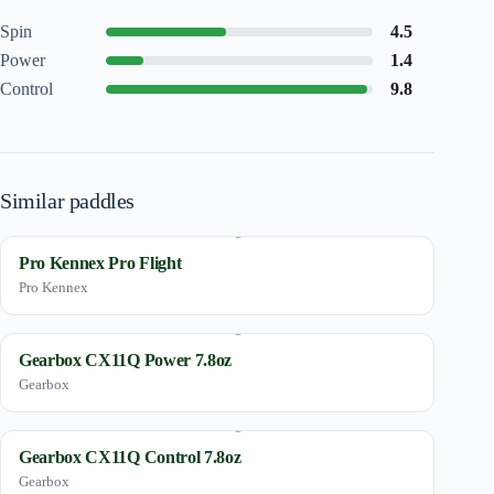
Spin
4.5
Power
1.4
Control
9.8
Similar paddles
Pro Kennex Pro Flight
Pro Kennex
Gearbox CX11Q Power 7.8oz
Gearbox
Gearbox CX11Q Control 7.8oz
Gearbox