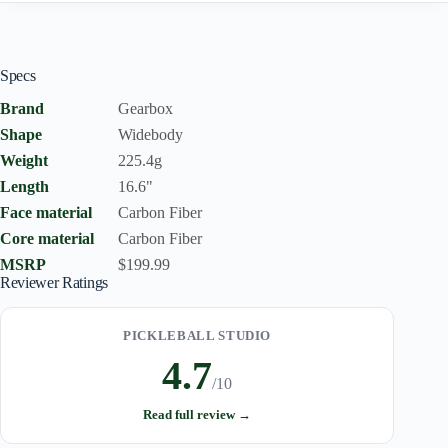
Specs
Brand
Gearbox
Shape
Widebody
Weight
225.4g
Length
16.6"
Face material
Carbon Fiber
Core material
Carbon Fiber
MSRP
$199.99
Reviewer Ratings
PICKLEBALL STUDIO
4.7
/10
Read full review →