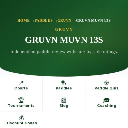
Skip
to
content
HOME
PADDLES
GRUVN
GRUVN MUVN 13S
GRUVN
GRUVN MUVN 13S
Independent paddle review with side-by-side ratings.
📍
🏓
🎯
Courts
Paddles
Paddle Quiz
🏆
📰
🎓
Tournaments
Blog
Coaching
💰
Discount Codes