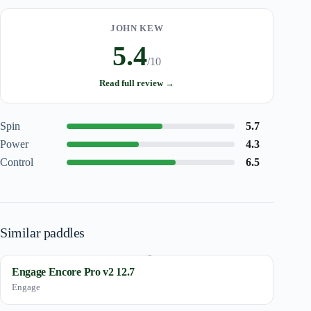
JOHN KEW
5.4
/10
Read full review →
Spin
5.7
Power
4.3
Control
6.5
Similar paddles
Engage Encore Pro v2 12.7
Engage