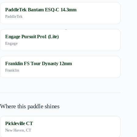
PaddleTek Bantam ESQ-C 14.3mm
PaddleTek
Engage Pursuit Pro1 (Lite)
Engage
Franklin FS Tour Dynasty 12mm
Franklin
Where this paddle shines
Pickleville CT
New Haven, CT