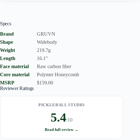
Specs
Brand
GRUVN
Shape
Widebody
Weight
219.7g
Length
16.1"
Face material
Raw carbon fiber
Core material
Polymer Honeycomb
MSRP
$159.00
Reviewer Ratings
PICKLEBALL STUDIO
5.4
/10
Read full review →