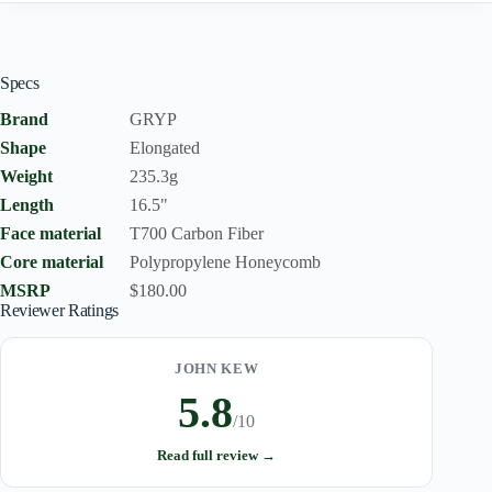
Specs
Brand
GRYP
Shape
Elongated
Weight
235.3g
Length
16.5"
Face material
T700 Carbon Fiber
Core material
Polypropylene Honeycomb
MSRP
$180.00
Reviewer Ratings
JOHN KEW
5.8
/10
Read full review →