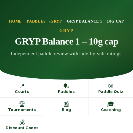
Skip
to
content
HOME
PADDLES
GRYP
GRYP BALANCE 1 – 10G CAP
GRYP
GRYP Balance 1 – 10g cap
Independent paddle review with side-by-side ratings.
📍
🏓
🎯
Courts
Paddles
Paddle Quiz
🏆
📰
🎓
Tournaments
Blog
Coaching
💰
Discount Codes