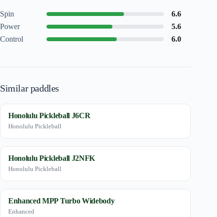
Spin
6.6
Power
5.6
Control
6.0
Similar paddles
Honolulu Pickleball J6CR
Honolulu Pickleball
Honolulu Pickleball J2NFK
Honolulu Pickleball
Enhanced MPP Turbo Widebody
Enhanced