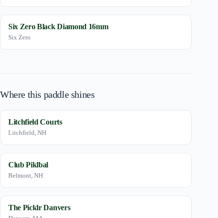
Six Zero Black Diamond 16mm
Six Zero
Where this paddle shines
Litchfield Courts
Litchfield, NH
Club Piklbal
Belmont, NH
The Picklr Danvers